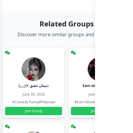
Related Groups
Discover more similar groups and channels
(◞‸◟)☞ دستان عشق
Earn with shahzadi
June 30, 2026
June 30, 2026
#Comedy Funny
#Pakistan
#Earn Money Online
#Pakistan
Join Group
Join Group