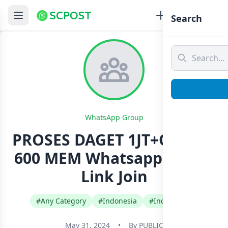
Search
WhatsApp Group
PROSES DAGET 1JT+OPM DI
600 MEM Whatsapp Group
Link Join
#Any Category
#Indonesia
#Indonesian
May 31, 2024
•
By
PUBLIC