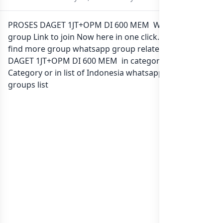
PROSES DAGET 1JT+OPM DI 600 MEM Whatsapp
group Link to join Now here in one click. Also you can
find more group whatsapp group related to PROSES
DAGET 1JT+OPM DI 600 MEM in category Any
Category or in
list of Indonesia whatsapp groups
groups list