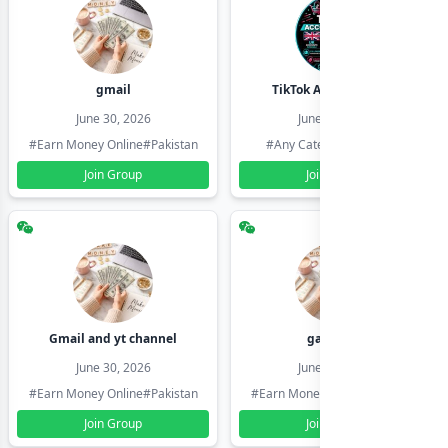
gmail
TikTok Account Seller
June 30, 2026
June 30, 2026
#Earn Money Online
#Pakistan
#Any Category
#Pakistan
Join Group
Join Group
Gmail and yt channel
gamil ids
June 30, 2026
June 30, 2026
#Earn Money Online
#Pakistan
#Earn Money Online
#Pakistan
Join Group
Join Group