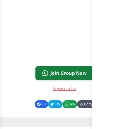
Join Group Now
Report this link
FB
TW
WA
Copy