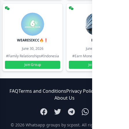
WEARESIXCC🔥❗️
Pk804
June 30, 2026
June 30, 2026
#Family Relationships
#Indonesia
#Earn Money Online
#Pakistan
Join Group
Join Group
FAQ
Terms and Conditions
Privacy Policy
Contact Us
About Us
© 2026
Whatsapp groups by scpost
. All rights reserved.