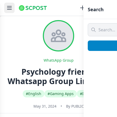
Search
WhatsApp Group
Psychology friends
Whatsapp Group Link Join
#English
#Gaming Apps
#India
May 31, 2024
•
By
PUBLIC