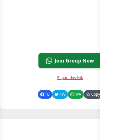
Join Group Now
Report this link
FB
TW
WA
Copy