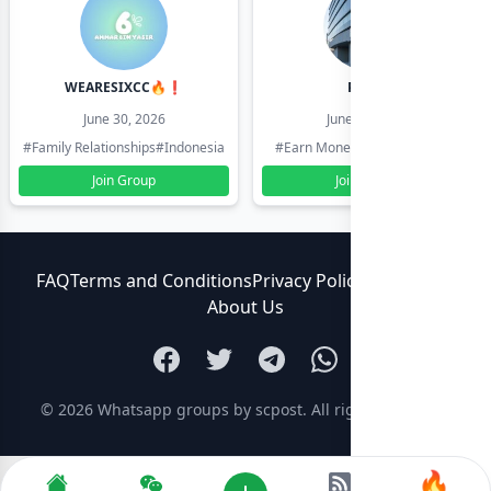
WEARESIXCC🔥❗️
Pk804
June 30, 2026
June 30, 2026
#Family Relationships
#Indonesia
#Earn Money Online
#Pakistan
Join Group
Join Group
FAQ
Terms and Conditions
Privacy Policy
Contact Us
About Us
© 2026
Whatsapp groups by scpost
. All rights reserved.
🔥