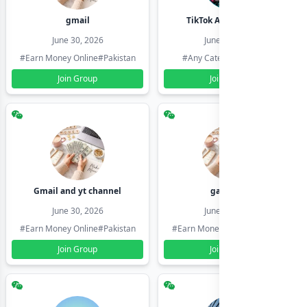
gmail
TikTok Account Seller
June 30, 2026
June 30, 2026
#Earn Money Online
#Pakistan
#Any Category
#Pakistan
Join Group
Join Group
Gmail and yt channel
gamil ids
June 30, 2026
June 30, 2026
#Earn Money Online
#Pakistan
#Earn Money Online
#Pakistan
Join Group
Join Group