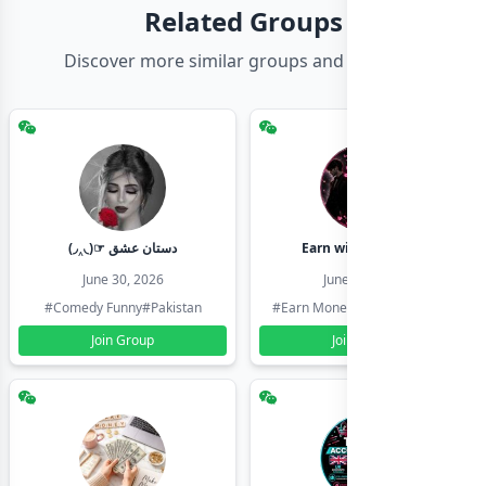
Related Groups
Discover more similar groups and channels
(◞‸◟)☞ دستان عشق
Earn with shahzadi
June 30, 2026
June 30, 2026
#Comedy Funny
#Pakistan
#Earn Money Online
#Pakistan
Join Group
Join Group