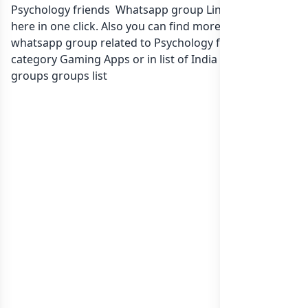
Psychology friends Whatsapp group Link to join Now
here in one click. Also you can find more group
whatsapp group related to Psychology friends in
category Gaming Apps or in
list of India whatsapp
groups
groups list