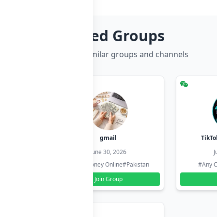
Related Groups
Discover more similar groups and channels
hzadi
gmail
TikTo
26
June 30, 2026
J
#Pakistan
#Earn Money Online
#Pakistan
#Any C
Join Group