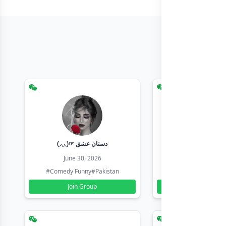
(◞‸◟)☞ دستان عشق
Earn with sha
June 30, 2026
June 30, 20
#Comedy Funny
#Pakistan
#Earn Money Online
Join Group
Join Group