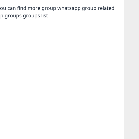
ou can find more group whatsapp group related
pp groups
groups list