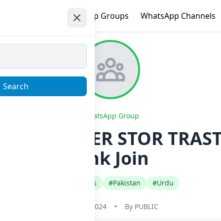
e
Trending
WhatsApp Groups
WhatsApp Channels
Search
WhatsApp Group
SALE CAMPER STOR TRAST
Link Join
#Gaming Apps
#Pakistan
#Urdu
May 31, 2024
•
By
PUBLIC