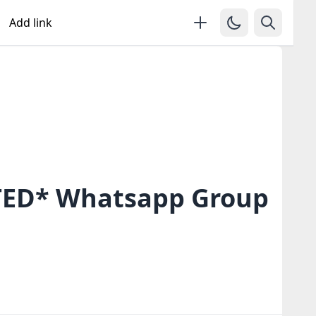
Add link
ED* Whatsapp Group