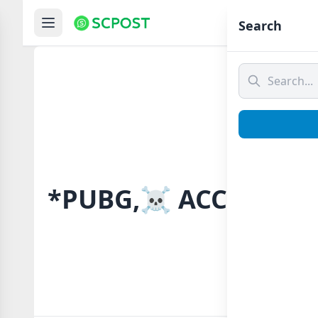
Hom
Search
*PUBG,☠️ ACCOUNT 