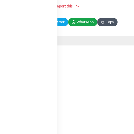
Report this link
Facebook
Twitter
WhatsApp
Copy