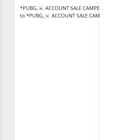
*PUBG,☠️ ACCOUNT SALE CAMPER STOR TRASTED* Wha
to *PUBG,☠️ ACCOUNT SALE CAMPER STOR TRASTED