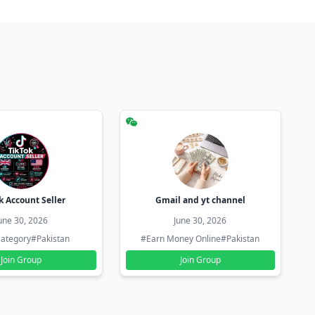
k Account Seller
Gmail and yt channel
une 30, 2026
June 30, 2026
ategory
#Pakistan
#Earn Money Online
#Pakistan
Join Group
Join Group