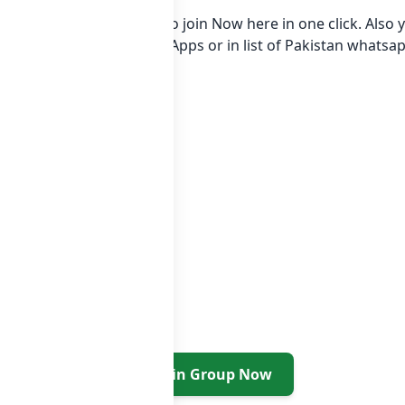
tsapp group Link to join Now here in one click. Also y
* in category Gaming Apps or in
list of Pakistan whatsa
Join Group Now