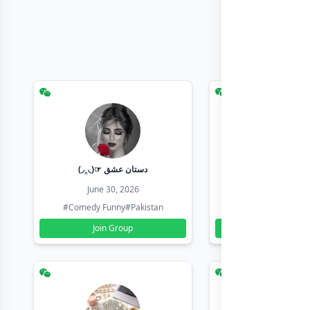
(◞‸◟)☞ دستان عشق
Earn with sha
June 30, 2026
June 30, 20
#Comedy Funny
#Pakistan
#Earn Money Online
Join Group
Join Group