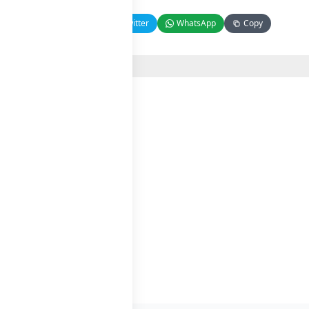
Facebook
Twitter
WhatsApp
Copy