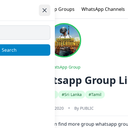
e
Trending
WhatsApp Groups
WhatsApp Channels
Search
WhatsApp Group
d sale Whatsapp Group Li
#Any Category
#Sri Lanka
#Tamil
January 1, 2020
•
By
PUBLIC
 in one click. Also you can find more group whatsapp grou