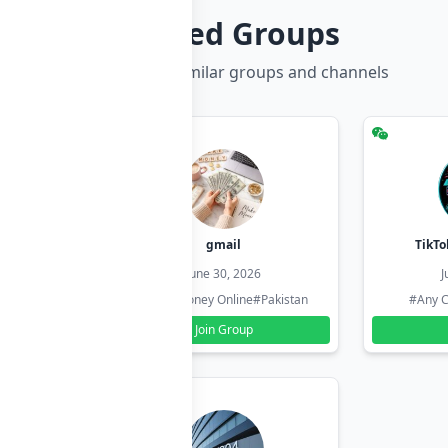
Related Groups
Discover more similar groups and channels
hzadi
gmail
TikTo
26
June 30, 2026
J
#Pakistan
#Earn Money Online
#Pakistan
#Any C
Join Group