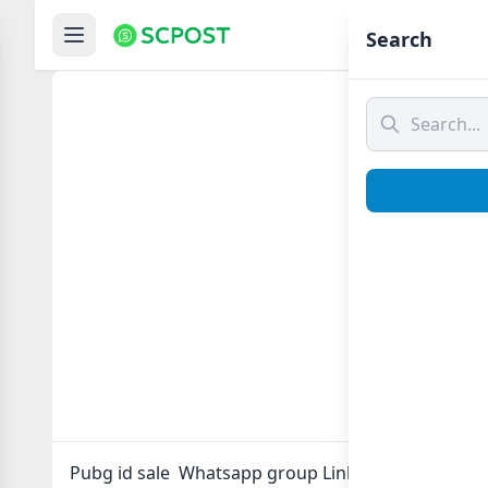
Hom
Search
Pubg i
Pubg id sale Whatsapp group Link to join Now here