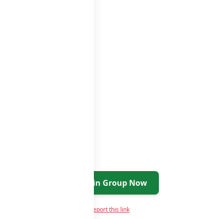
Join Group Now
Report this link