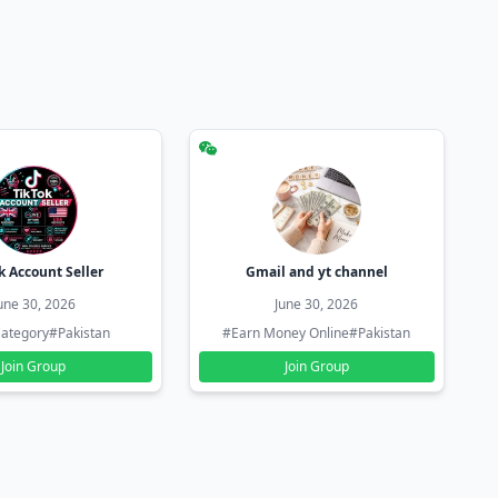
k Account Seller
Gmail and yt channel
une 30, 2026
June 30, 2026
ategory
#Pakistan
#Earn Money Online
#Pakistan
Join Group
Join Group