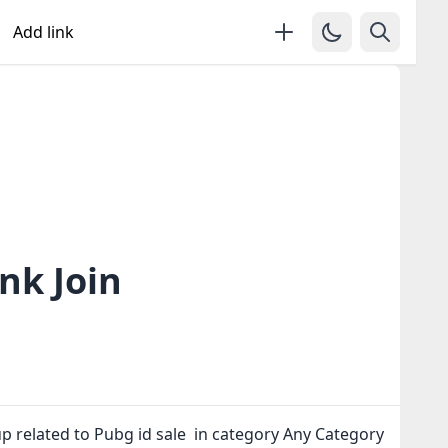
Add link
nk Join
p related to Pubg id sale in category Any Category