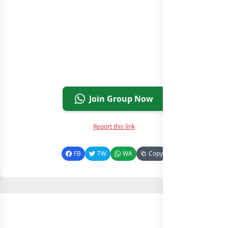
Join Group Now
Report this link
FB
TW
WA
Copy