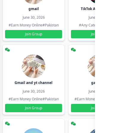
gmail
TikTok Account Seller
June 30, 2026
June 30, 2026
#Earn Money Online
#Pakistan
#Any Category
#Pakistan
Join Group
Join Group
Gmail and yt channel
gamil ids
June 30, 2026
June 30, 2026
#Earn Money Online
#Pakistan
#Earn Money Online
#Pakistan
Join Group
Join Group