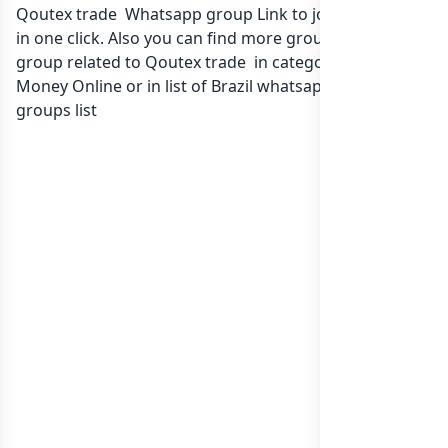
Qoutex trade Whatsapp group Link to join Now here
in one click. Also you can find more group whatsapp
group related to Qoutex trade in category Earn
Money Online or in
list of Brazil whatsapp groups
groups list