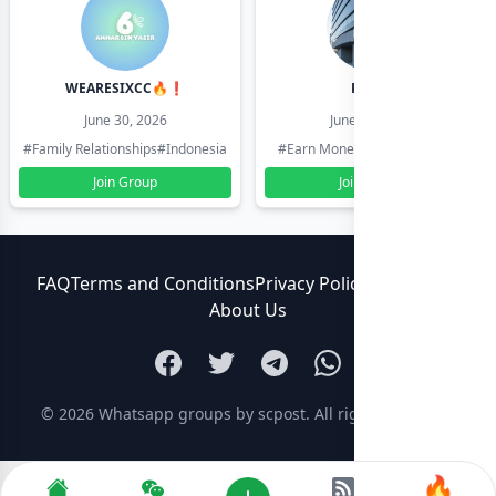
WEARESIXCC🔥❗️
Pk804
June 30, 2026
June 30, 2026
#Family Relationships
#Indonesia
#Earn Money Online
#Pakistan
Join Group
Join Group
FAQ
Terms and Conditions
Privacy Policy
Contact Us
About Us
© 2026
Whatsapp groups by scpost
. All rights reserved.
🔥