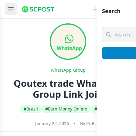
Search
WhatsApp Group
Qoutex trade Whatsapp
Group Link Join
#Brazil
#Earn Money Online
#English
January 22, 2026
•
By
PUBLIC