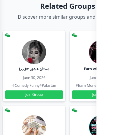
Related Groups
Discover more similar groups and channels
(◞‸◟)☞ دستان عشق
Earn with shahzadi
June 30, 2026
June 30, 2026
#Comedy Funny
#Pakistan
#Earn Money Online
#Pakistan
Join Group
Join Group