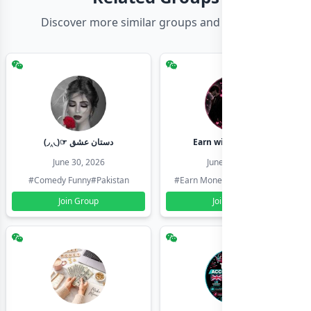
Discover more similar groups and channels
(◞‸◟)☞ دستان عشق
Earn with shahzadi
June 30, 2026
June 30, 2026
#Comedy Funny
#Pakistan
#Earn Money Online
#Pakistan
Join Group
Join Group