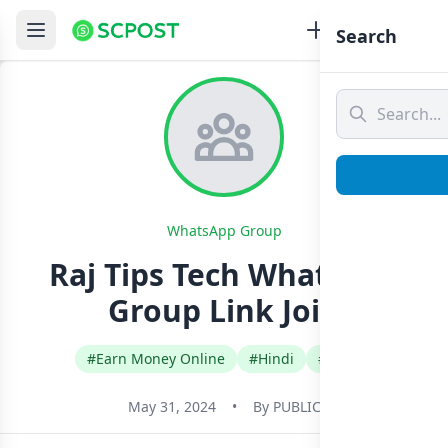
Search
WhatsApp Group
Raj Tips Tech Whatsapp
Group Link Join
#Earn Money Online
#Hindi
#India
May 31, 2024
•
By
PUBLIC