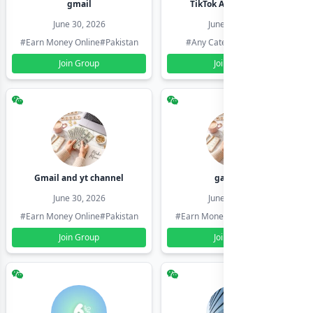
gmail
TikTok Account Seller
June 30, 2026
June 30, 2026
#Earn Money Online
#Pakistan
#Any Category
#Pakistan
Join Group
Join Group
Gmail and yt channel
gamil ids
June 30, 2026
June 30, 2026
#Earn Money Online
#Pakistan
#Earn Money Online
#Pakistan
Join Group
Join Group