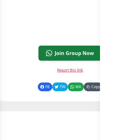
Join Group Now
Report this link
FB
TW
WA
Copy