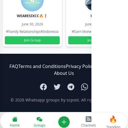
WEARESIXCC🔥❗️
Pk804
June 30, 2026
June 30, 2026
#Family Relationships
#Indonesia
#Earn Money Online
#Pakistan
Join Group
Join Group
FAQ
Terms and Conditions
Privacy Policy
Contact Us
About Us
© 2026
Whatsapp groups by scpost
. All rights reserved.
🔥
Add new
Home
Groups
Channels
Trending