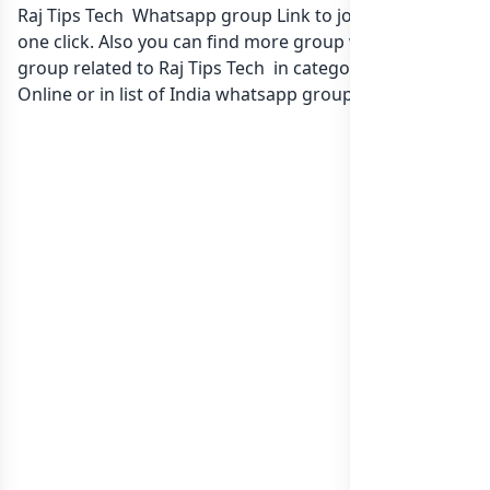
Raj Tips Tech Whatsapp group Link to join Now here in
one click. Also you can find more group whatsapp
group related to Raj Tips Tech in category Earn Money
Online or in
list of India whatsapp groups
groups list