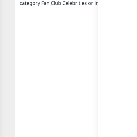
category Fan Club Celebrities or in
list of India w