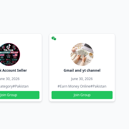
k Account Seller
Gmail and yt channel
une 30, 2026
June 30, 2026
ategory
#Pakistan
#Earn Money Online
#Pakistan
Join Group
Join Group