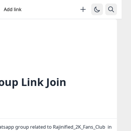
Add link
oup Link Join
atsapp group related to Rajinified_2K_Fans_Club in