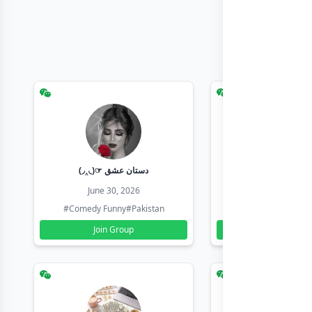
(◞‸◟)☞ دستان عشق
Earn with sha
June 30, 2026
June 30, 20
#Comedy Funny
#Pakistan
#Earn Money Online
Join Group
Join Group