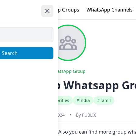
e
Trending
WhatsApp Groups
WhatsApp Channels
Search
WhatsApp Group
K_Fans_Club Whatsapp Gr
#Fan Club Celebrities
#India
#Tamil
June 1, 2024
•
By
PUBLIC
in Now here in one click. Also you can find more group wh