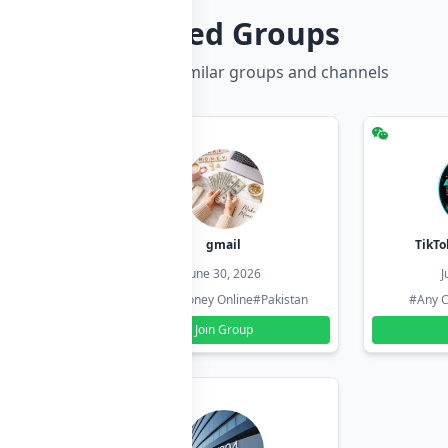
Related Groups
Discover more similar groups and channels
hzadi
gmail
TikTo
26
June 30, 2026
J
#Pakistan
#Earn Money Online
#Pakistan
#Any C
Join Group