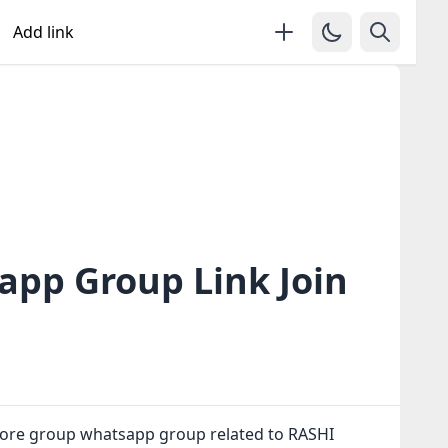
Add link
pp Group Link Join
ore group whatsapp group related to RASHI