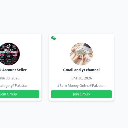
k Account Seller
Gmail and yt channel
une 30, 2026
June 30, 2026
ategory
#Pakistan
#Earn Money Online
#Pakistan
Join Group
Join Group