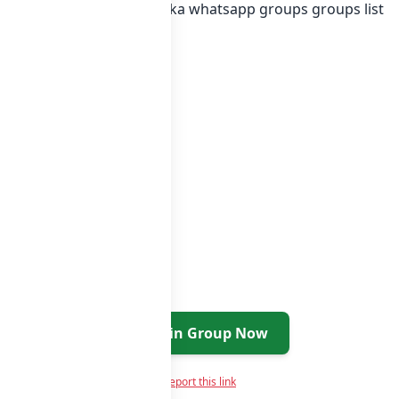
egory or in
list of Sri Lanka whatsapp groups
groups list
Join Group Now
Report this link