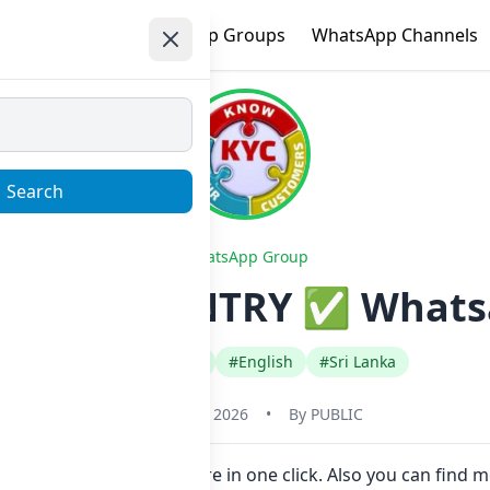
e
Trending
WhatsApp Groups
WhatsApp Channels
Search
WhatsApp Group
 ALL COUNTRY ✅ Whatsa
#Any Category
#English
#Sri Lanka
January 23, 2026
•
By
PUBLIC
Link to join Now here in one click. Also you can find m