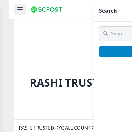
Hom
Search
RASHI TRUSTED KYC
RASHI TRUSTED KYC ALL COUNTRY ✅ Whatsapp group 