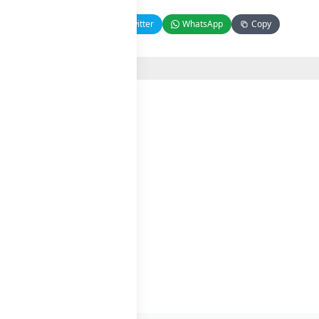
Facebook
Twitter
WhatsApp
Copy