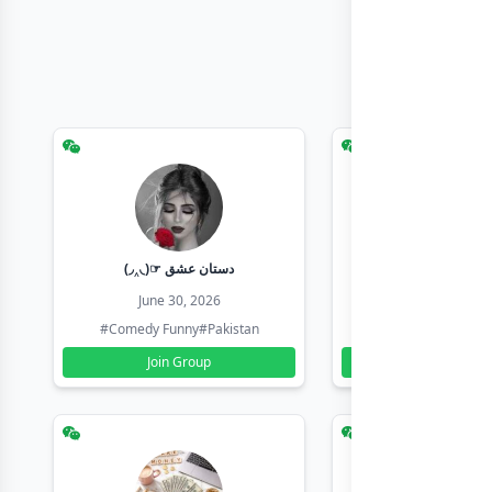
(◞‸◟)☞ دستان عشق
Earn with sha
June 30, 2026
June 30, 20
#Comedy Funny
#Pakistan
#Earn Money Online
Join Group
Join Group