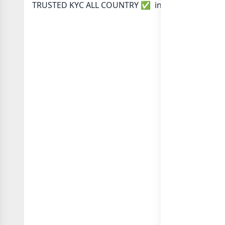
TRUSTED KYC ALL COUNTRY ✅ in category Any Cat