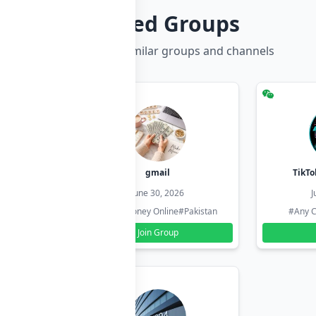
Related Groups
Discover more similar groups and channels
hzadi
gmail
TikTo
26
June 30, 2026
J
#Pakistan
#Earn Money Online
#Pakistan
#Any C
Join Group