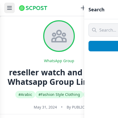
Search
WhatsApp Group
reseller watch and wallet
Whatsapp Group Link Join
#Arabic
#Fashion Style Clothing
#Oman
May 31, 2024
•
By
PUBLIC