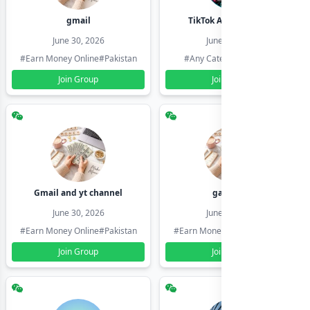
gmail
TikTok Account Seller
June 30, 2026
June 30, 2026
#Earn Money Online
#Pakistan
#Any Category
#Pakistan
Join Group
Join Group
Gmail and yt channel
gamil ids
June 30, 2026
June 30, 2026
#Earn Money Online
#Pakistan
#Earn Money Online
#Pakistan
Join Group
Join Group