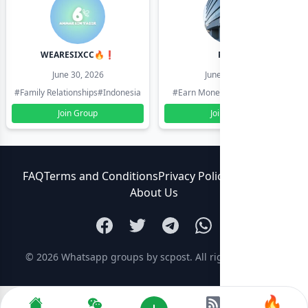
WEARESIXCC🔥❗️
Pk804
June 30, 2026
June 30, 2026
#Family Relationships
#Indonesia
#Earn Money Online
#Pakistan
Join Group
Join Group
FAQ
Terms and Conditions
Privacy Policy
Contact Us
About Us
© 2026
Whatsapp groups by scpost
. All rights reserved.
🔥