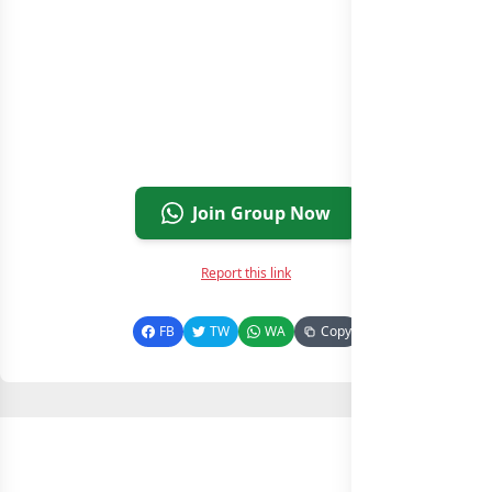
Join Group Now
Report this link
FB
TW
WA
Copy