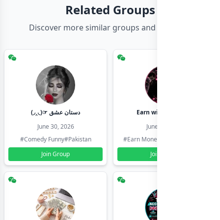
Related Groups
Discover more similar groups and channels
(◞‸◟)☞ دستان عشق
Earn with shahzadi
June 30, 2026
June 30, 2026
#Comedy Funny
#Pakistan
#Earn Money Online
#Pakistan
Join Group
Join Group