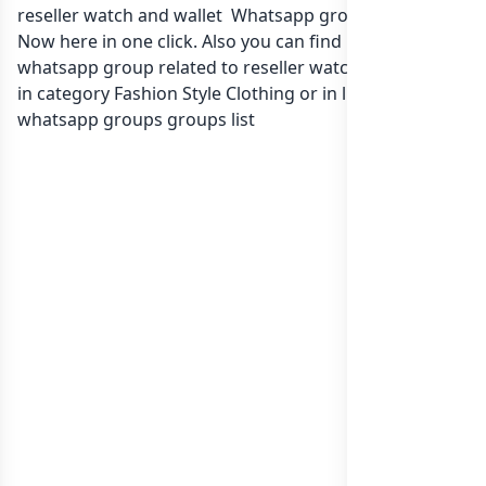
reseller watch and wallet Whatsapp group Link to join
Now here in one click. Also you can find more group
whatsapp group related to reseller watch and wallet
in category Fashion Style Clothing or in
list of Oman
whatsapp groups
groups list