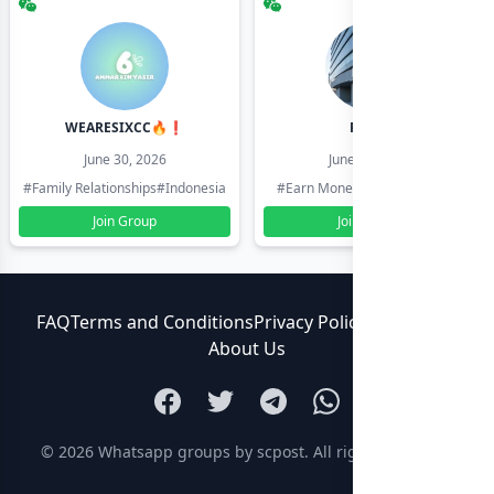
WEARESIXCC🔥❗️
Pk804
June 30, 2026
June 30, 2026
#Family Relationships
#Indonesia
#Earn Money Online
#Pakistan
Join Group
Join Group
FAQ
Terms and Conditions
Privacy Policy
Contact Us
About Us
© 2026
Whatsapp groups by scpost
. All rights reserved.