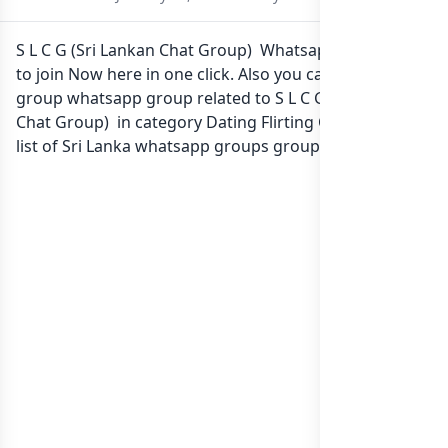
S L C G (Sri Lankan Chat Group) Whatsapp group Link
to join Now here in one click. Also you can find more
group whatsapp group related to S L C G (Sri Lankan
Chat Group) in category Dating Flirting Chatting or in
list of Sri Lanka whatsapp groups
groups list