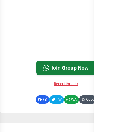
Join Group Now
Report this link
FB
TW
WA
Copy