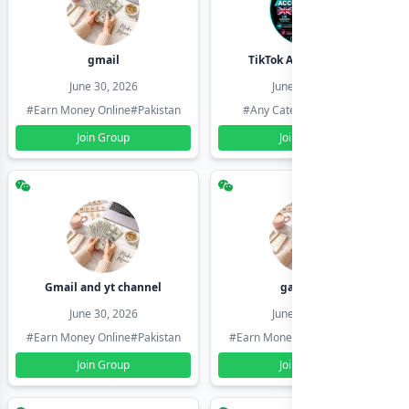
gmail
TikTok Account Seller
June 30, 2026
June 30, 2026
#Earn Money Online
#Pakistan
#Any Category
#Pakistan
Join Group
Join Group
Gmail and yt channel
gamil ids
June 30, 2026
June 30, 2026
#Earn Money Online
#Pakistan
#Earn Money Online
#Pakistan
Join Group
Join Group