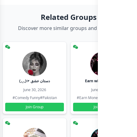
Related Groups
Discover more similar groups and channels
(◞‸◟)☞ دستان عشق
Earn with shahzadi
June 30, 2026
June 30, 2026
#Comedy Funny
#Pakistan
#Earn Money Online
#Pakistan
Join Group
Join Group