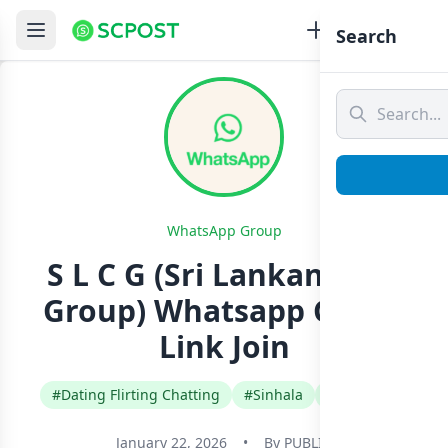
Search
WhatsApp Group
S L C G (Sri Lankan Chat
Group) Whatsapp Group
Link Join
#Dating Flirting Chatting
#Sinhala
#Sri Lanka
January 22, 2026
•
By
PUBLIC