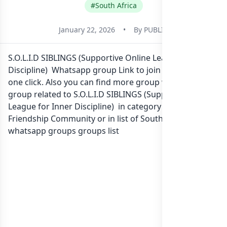
#South Africa
January 22, 2026
•
By
PUBLIC
S.O.L.I.D SIBLINGS (Supportive Online League for Inner
Discipline) Whatsapp group Link to join Now here in
one click. Also you can find more group whatsapp
group related to S.O.L.I.D SIBLINGS (Supportive Online
League for Inner Discipline) in category Social
Friendship Community or in
list of South Africa
whatsapp groups
groups list