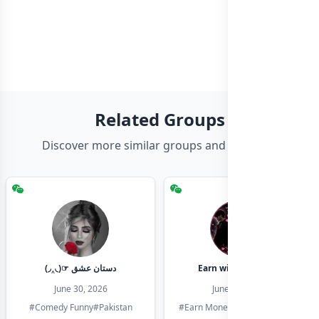
Related Groups
Discover more similar groups and channels
(◞‸◟)☞ دستان عشق
Earn with shahzadi
June 30, 2026
June 30, 2026
#Comedy Funny
#Pakistan
#Earn Money Online
#Pakistan