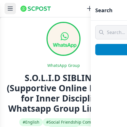
Search
WhatsApp Group
S.O.L.I.D SIBLINGS
(Supportive Online League
for Inner Discipline)
Whatsapp Group Link Join
#English
#Social Friendship Community