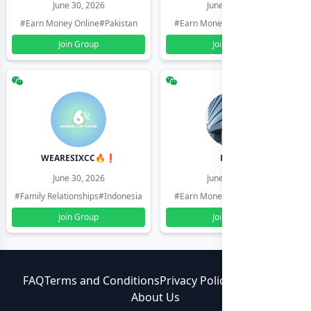
June 30, 2026
June 30, 2026
#Earn Money Online
#Pakistan
#Earn Money Online
#Pakistan
Join Group
Join Group
WEARESIXCC🔥❗️
Pk804
June 30, 2026
June 30, 2026
#Family Relationships
#Indonesia
#Earn Money Online
#Pakistan
Join Group
Join Group
FAQ
Terms and Conditions
Privacy Policy
Contact Us
About Us