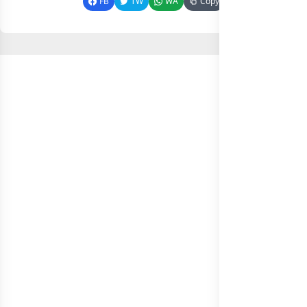
FB
TW
WA
Copy