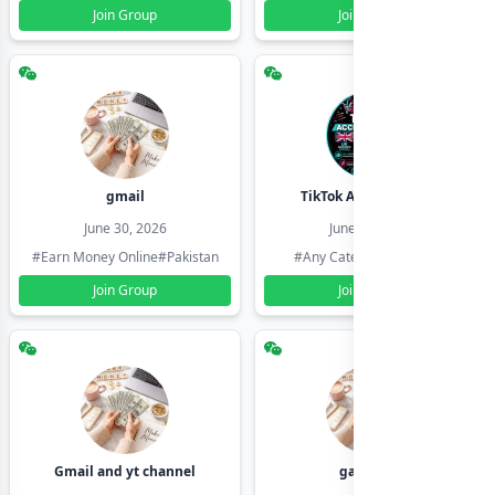
Join Group
Join Group
gmail
TikTok Account Seller
June 30, 2026
June 30, 2026
#Earn Money Online
#Pakistan
#Any Category
#Pakistan
Join Group
Join Group
Gmail and yt channel
gamil ids