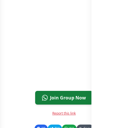
Join Group Now
Report this link