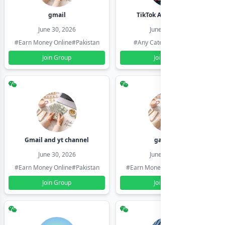
gmail
TikTok Account Seller
June 30, 2026
June 30, 2026
#Earn Money Online
#Pakistan
#Any Category
#Pakistan
Join Group
Join Group
Gmail and yt channel
gamil ids
June 30, 2026
June 30, 2026
#Earn Money Online
#Pakistan
#Earn Money Online
#Pakistan
Join Group
Join Group