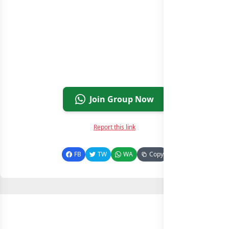
Join Group Now
Report this link
FB
TW
WA
Copy