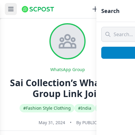
Search
WhatsApp Group
Sai Collection’s Whatsapp
Group Link Join
#Fashion Style Clothing
#India
#Tamil
May 31, 2024
•
By
PUBLIC