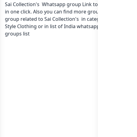
Sai Collection's Whatsapp group Link to join Now here
in one click. Also you can find more group whatsapp
group related to Sai Collection's in category Fashion
Style Clothing or in
list of India whatsapp groups
groups list