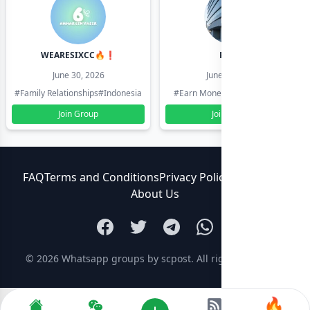
WEARESIXCC🔥❗️
Pk804
June 30, 2026
June 30, 2026
#Family Relationships
#Indonesia
#Earn Money Online
#Pakistan
Join Group
Join Group
FAQ
Terms and Conditions
Privacy Policy
Contact Us
About Us
© 2026
Whatsapp groups by scpost
. All rights reserved.
🔥