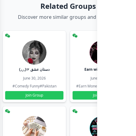
Related Groups
Discover more similar groups and channels
(◞‸◟)☞ دستان عشق
Earn with shahzadi
June 30, 2026
June 30, 2026
#Comedy Funny
#Pakistan
#Earn Money Online
#Pakistan
Join Group
Join Group