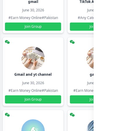
gmail
TikTok Account Seller
June 30, 2026
June 30, 2026
#Earn Money Online
#Pakistan
#Any Category
#Pakistan
Join Group
Join Group
Gmail and yt channel
gamil ids
June 30, 2026
June 30, 2026
#Earn Money Online
#Pakistan
#Earn Money Online
#Pakistan
Join Group
Join Group