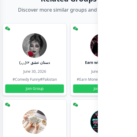
Discover more similar groups and channels
(◞‸◟)☞ دستان عشق
Earn with shahzadi
June 30, 2026
June 30, 2026
#Comedy Funny
#Pakistan
#Earn Money Online
#Pakistan
Join Group
Join Group