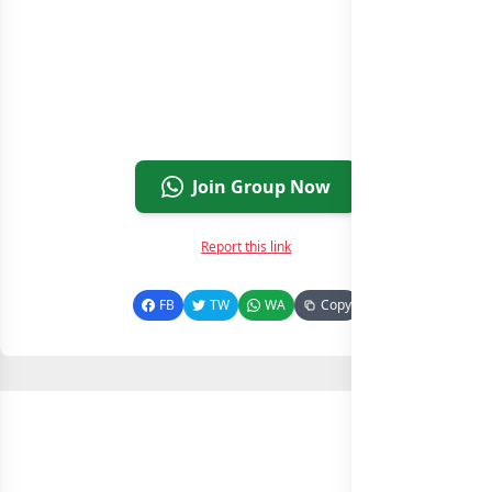
Join Group Now
Report this link
FB
TW
WA
Copy