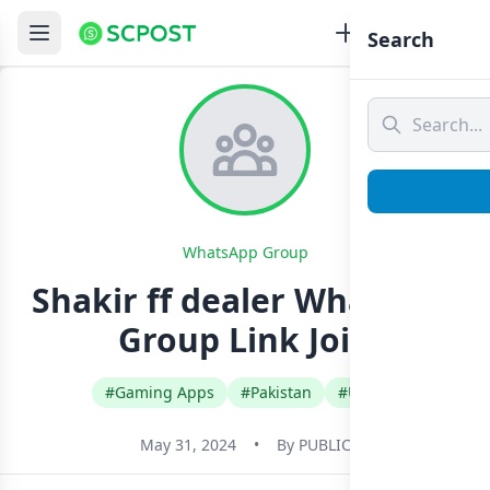
Search
WhatsApp Group
Shakir ff dealer Whatsapp
Group Link Join
#Gaming Apps
#Pakistan
#Urdu
May 31, 2024
•
By
PUBLIC