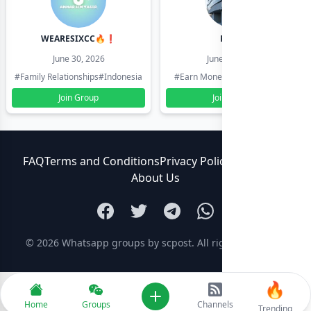
WEARESIXCC🔥❗️
Pk804
June 30, 2026
June 30, 2026
#Family Relationships
#Indonesia
#Earn Money Online
#Pakistan
Join Group
Join Group
FAQ
Terms and Conditions
Privacy Policy
Contact Us
About Us
© 2026
Whatsapp groups by scpost
. All rights reserved.
🔥
Add new
Home
Groups
Channels
Trending