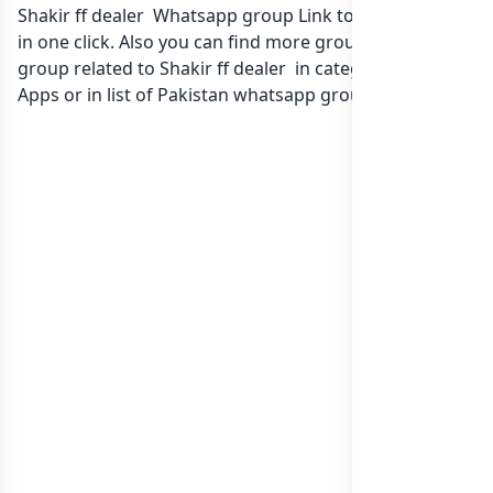
Shakir ff dealer Whatsapp group Link to join Now here
in one click. Also you can find more group whatsapp
group related to Shakir ff dealer in category Gaming
Apps or in
list of Pakistan whatsapp groups
groups list