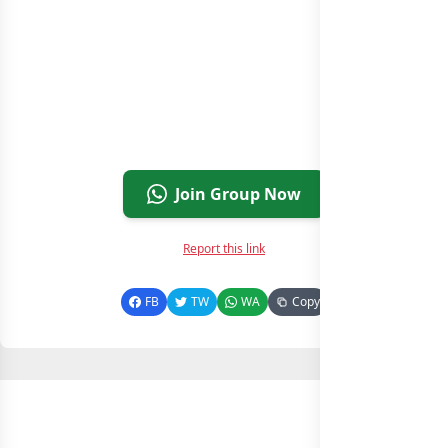
Join Group Now
Report this link
FB
TW
WA
Copy