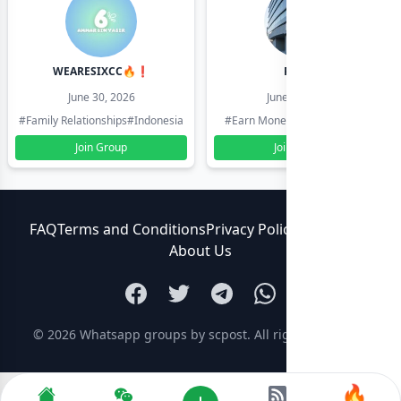
WEARESIXCC🔥❗️
Pk804
June 30, 2026
June 30, 2026
#Family Relationships
#Indonesia
#Earn Money Online
#Pakistan
Join Group
Join Group
FAQ
Terms and Conditions
Privacy Policy
Contact Us
About Us
© 2026
Whatsapp groups by scpost
. All rights reserved.
🔥