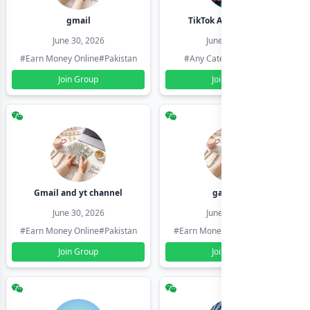
gmail
TikTok Account Seller
June 30, 2026
June 30, 2026
#Earn Money Online
#Pakistan
#Any Category
#Pakistan
Join Group
Join Group
Gmail and yt channel
gamil ids
June 30, 2026
June 30, 2026
#Earn Money Online
#Pakistan
#Earn Money Online
#Pakistan
Join Group
Join Group