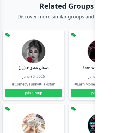
Related Groups
Discover more similar groups and channels
(◞‸◟)☞ دستان عشق
Earn with shahzadi
June 30, 2026
June 30, 2026
#Comedy Funny
#Pakistan
#Earn Money Online
#Pakistan
Join Group
Join Group