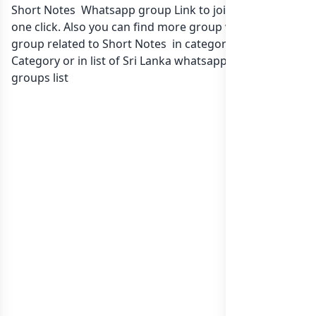
Short Notes Whatsapp group Link to join Now here in
one click. Also you can find more group whatsapp
group related to Short Notes in category Any
Category or in
list of Sri Lanka whatsapp groups
groups list