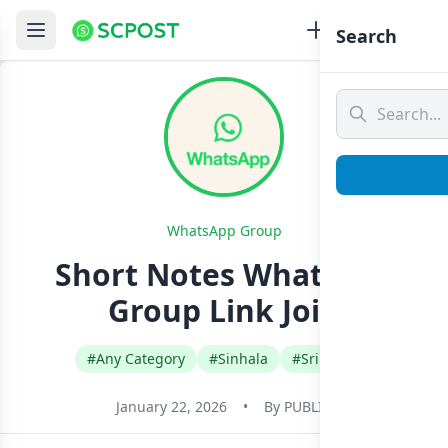
Search
WhatsApp Group
Short Notes Whatsapp
Group Link Join
#Any Category
#Sinhala
#Sri Lanka
January 22, 2026
•
By
PUBLIC