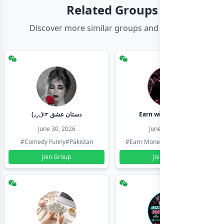
Related Groups
Discover more similar groups and channels
(◞‸◟)☞ دستان عشق
Earn with shahzadi
June 30, 2026
June 30, 2026
#Comedy Funny
#Pakistan
#Earn Money Online
#Pakistan
Join Group
Join Group