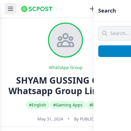
Search
WhatsApp Group
SHYAM GUSSING CLUB
Whatsapp Group Link Join
#English
#Gaming Apps
#India
May 31, 2024
•
By
PUBLIC