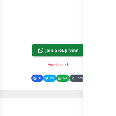
Join Group Now
Report this link
FB
TW
WA
Copy