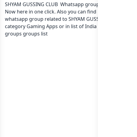
SHYAM GUSSING CLUB Whatsapp group Link to join
Now here in one click. Also you can find more group
whatsapp group related to SHYAM GUSSING CLUB in
category Gaming Apps or in
list of India whatsapp
groups
groups list