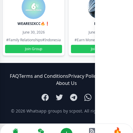
WEARESIXCC🔥❗️
Pk804
June 30, 2026
June 30, 2026
#Family Relationships
#Indonesia
#Earn Money Online
#Pakistan
Join Group
Join Group
FAQ
Terms and Conditions
Privacy Policy
Contact Us
About Us
© 2026
Whatsapp groups by scpost
. All rights reserved.
🔥