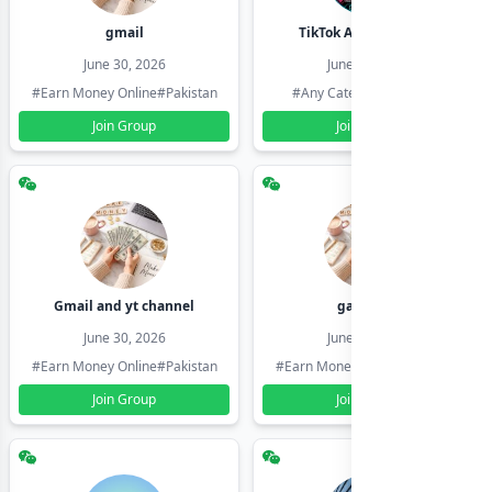
gmail
TikTok Account Seller
June 30, 2026
June 30, 2026
#Earn Money Online
#Pakistan
#Any Category
#Pakistan
Join Group
Join Group
Gmail and yt channel
gamil ids
June 30, 2026
June 30, 2026
#Earn Money Online
#Pakistan
#Earn Money Online
#Pakistan
Join Group
Join Group