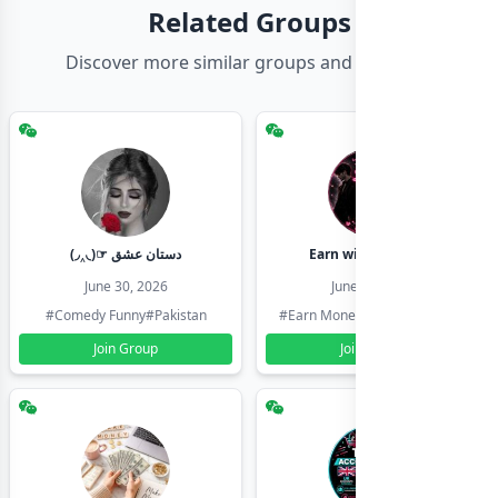
Related Groups
Discover more similar groups and channels
(◞‸◟)☞ دستان عشق
Earn with shahzadi
June 30, 2026
June 30, 2026
#Comedy Funny
#Pakistan
#Earn Money Online
#Pakistan
Join Group
Join Group