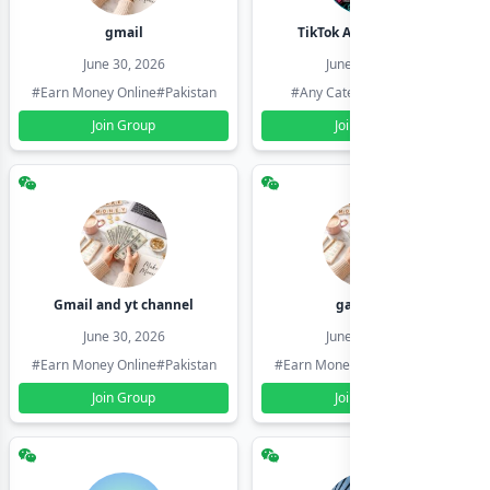
gmail
TikTok Account Seller
June 30, 2026
June 30, 2026
#Earn Money Online
#Pakistan
#Any Category
#Pakistan
Join Group
Join Group
Gmail and yt channel
gamil ids
June 30, 2026
June 30, 2026
#Earn Money Online
#Pakistan
#Earn Money Online
#Pakistan
Join Group
Join Group