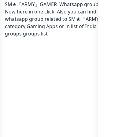
SM★『ARMY』GAMER Whatsapp group Link to join
Now here in one click. Also you can find more group
whatsapp group related to SM★『ARMY』GAMER in
category Gaming Apps or in
list of India whatsapp
groups
groups list