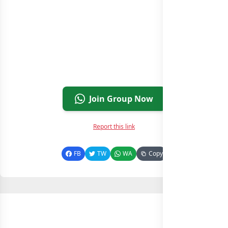
Join Group Now
Report this link
FB
TW
WA
Copy