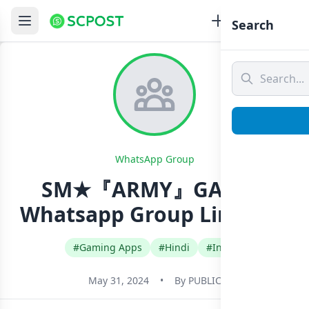
Search
WhatsApp Group
SM★『ARMY』GAMER
Whatsapp Group Link Join
#Gaming Apps
#Hindi
#India
May 31, 2024
•
By
PUBLIC