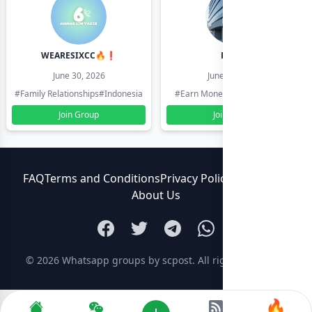
WEARESIXCC🔥❗️
Pk804
June 30, 2026
June 30, 2026
#Family Relationships
#Indonesia
#Earn Money Online
#Pakistan
Join Group
Join Group
FAQ
Terms and Conditions
Privacy Policy
Contact Us
About Us
© 2026
Whatsapp groups by scpost
. All rights reserved.
🔥