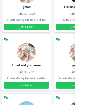
gmail
TikTok Account Seller
June 30, 2026
June 30, 2026
#Earn Money Online
#Pakistan
#Any Category
#Pakistan
Join Group
Join Group
Gmail and yt channel
gamil ids
June 30, 2026
June 30, 2026
#Earn Money Online
#Pakistan
#Earn Money Online
#Pakistan
Join Group
Join Group