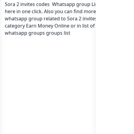
Sora 2 invites codes Whatsapp group Link to join Now
here in one click. Also you can find more group
whatsapp group related to Sora 2 invites codes in
category Earn Money Online or in
list of International
whatsapp groups
groups list