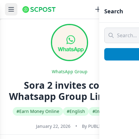
Search
WhatsApp Group
Sora 2 invites codes
Whatsapp Group Link Join
#Earn Money Online
#English
#International
January 22, 2026
•
By
PUBLIC