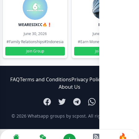
WEARESIXCC🔥❗️
Pk804
June 30, 2026
June 30, 2026
#Family Relationships
#Indonesia
#Earn Money Online
#Pakistan
Join Group
Join Group
FAQ
Terms and Conditions
Privacy Policy
Contact Us
About Us
© 2026
Whatsapp groups by scpost
. All rights reserved.
🔥