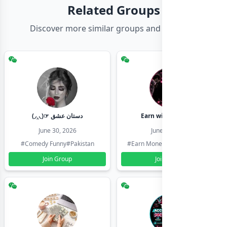
Related Groups
Discover more similar groups and channels
(◞‸◟)☞ دستان عشق
Earn with shahzadi
June 30, 2026
June 30, 2026
#Comedy Funny
#Pakistan
#Earn Money Online
#Pakistan
Join Group
Join Group