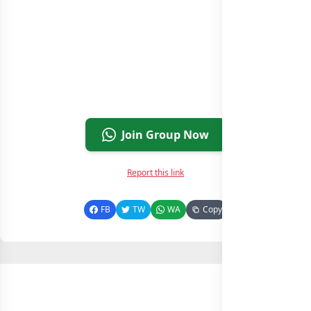
Join Group Now
Report this link
FB
TW
WA
Copy