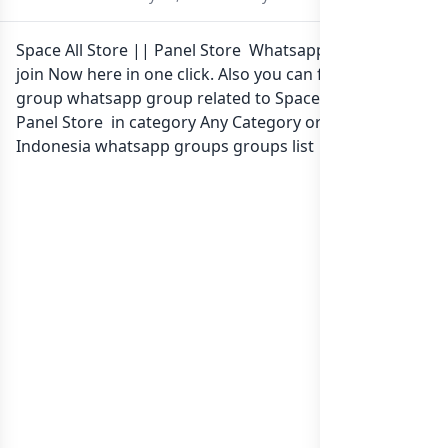
Space All Store || Panel Store Whatsapp group Link to
join Now here in one click. Also you can find more
group whatsapp group related to Space All Store ||
Panel Store in category Any Category or in
list of
Indonesia whatsapp groups
groups list