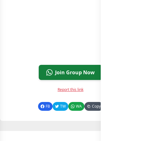
Join Group Now
Report this link
FB
TW
WA
Copy