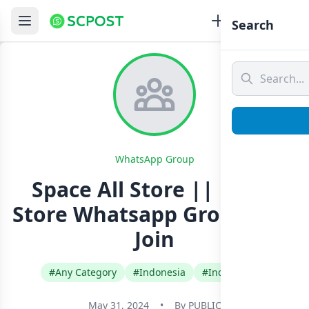
Search
WhatsApp Group
Space All Store || Panel
Store Whatsapp Group Link
Join
#Any Category
#Indonesia
#Indonesian
May 31, 2024
•
By
PUBLIC