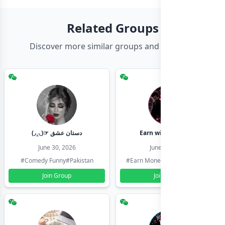
Related Groups
Discover more similar groups and channels
(◞‸◟)☞ دستان عشق
Earn with shahzadi
June 30, 2026
June 30, 2026
#Comedy Funny
#Pakistan
#Earn Money Online
#Pakistan
Join Group
Join Group