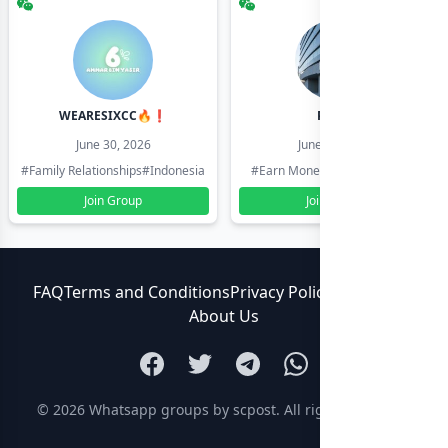
WEARESIXCC🔥❗️
Pk804
June 30, 2026
June 30, 2026
#Family Relationships
#Indonesia
#Earn Money Online
#Pakistan
Join Group
Join Group
FAQ
Terms and Conditions
Privacy Policy
Contact Us
About Us
© 2026
Whatsapp groups by scpost
. All rights reserved.