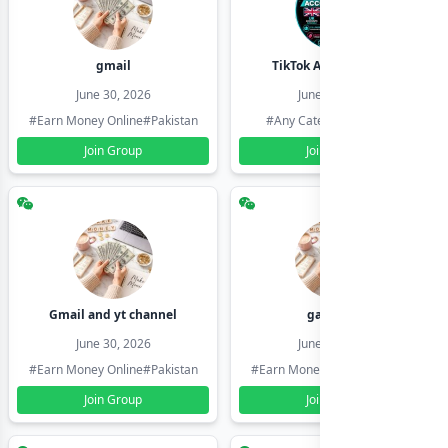
gmail
TikTok Account Seller
June 30, 2026
June 30, 2026
#Earn Money Online
#Pakistan
#Any Category
#Pakistan
Join Group
Join Group
Gmail and yt channel
gamil ids
June 30, 2026
June 30, 2026
#Earn Money Online
#Pakistan
#Earn Money Online
#Pakistan
Join Group
Join Group