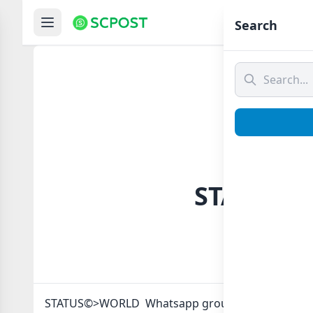
Hom
Search
STATUS©>
STATUS©>WORLD Whatsapp group Link to join Now 