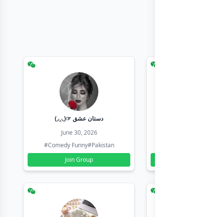
(◞‸◟)☞ دستان عشق
Earn with sha
June 30, 2026
June 30, 20
#Comedy Funny
#Pakistan
#Earn Money Online
Join Group
Join Group