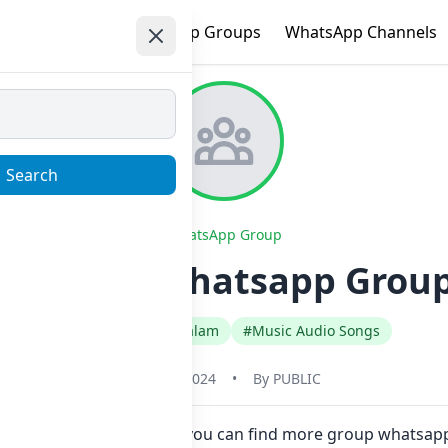
e
Trending
WhatsApp Groups
WhatsApp Channels
Search
WhatsApp Group
WORLD Whatsapp Group 
#India
#Malayalam
#Music Audio Songs
May 31, 2024
•
By
PUBLIC
here in one click. Also you can find more group whatsa