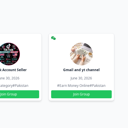
k Account Seller
Gmail and yt channel
une 30, 2026
June 30, 2026
ategory
#Pakistan
#Earn Money Online
#Pakistan
Join Group
Join Group