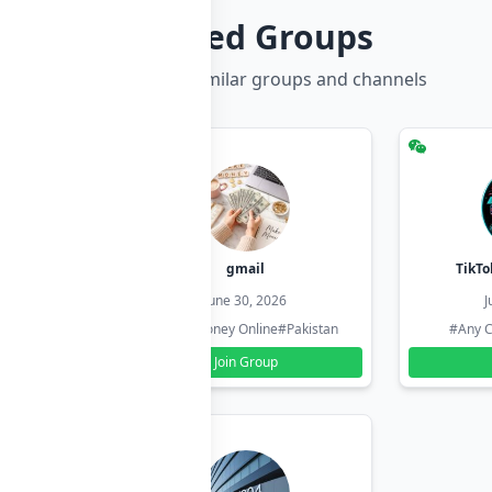
Related Groups
Discover more similar groups and channels
hzadi
gmail
TikTo
26
June 30, 2026
J
#Pakistan
#Earn Money Online
#Pakistan
#Any C
Join Group