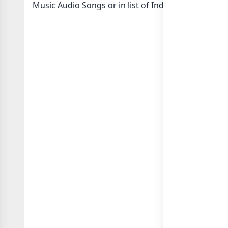
Music Audio Songs or in
list of India whatsapp gr