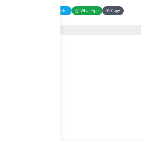
Facebook
Twitter
WhatsApp
Copy