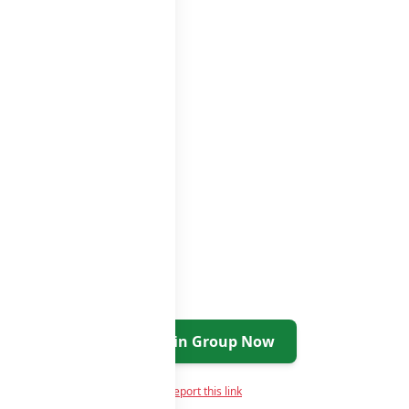
oups
groups list
Join Group Now
Report this link