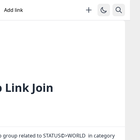
Add link
Link Join
pp group related to STATUS©>WORLD in category