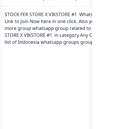
STOCK FER STORE X VIKSTORE #1 Whatsapp group
Link to join Now here in one click. Also you can find
more group whatsapp group related to STOCK FER
STORE X VIKSTORE #1 in category Any Category or in
list of Indonesia whatsapp groups
groups list