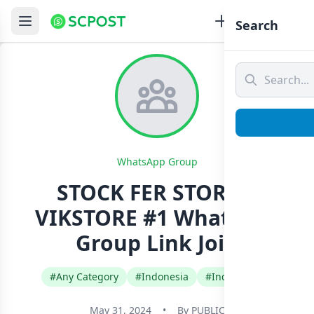
Search
WhatsApp Group
STOCK FER STORE X
VIKSTORE #1 Whatsapp
Group Link Join
#Any Category
#Indonesia
#Indonesian
May 31, 2024
•
By
PUBLIC