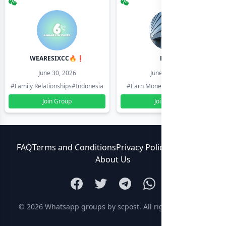
WEARESIXCC🔥❗️
Pk804
June 30, 2026
June 30, 2026
#Family Relationships
#Indonesia
#Earn Money Online
#Pakistan
Join Group
Join Group
FAQ
Terms and Conditions
Privacy Policy
Contact Us
About Us
© 2026
Whatsapp groups by scpost
. All rights reserved.