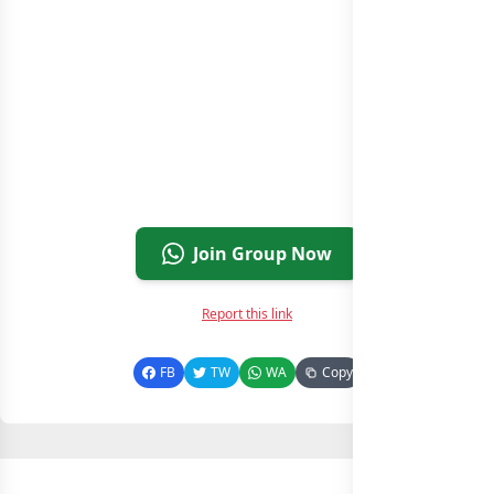
Join Group Now
Report this link
FB
TW
WA
Copy