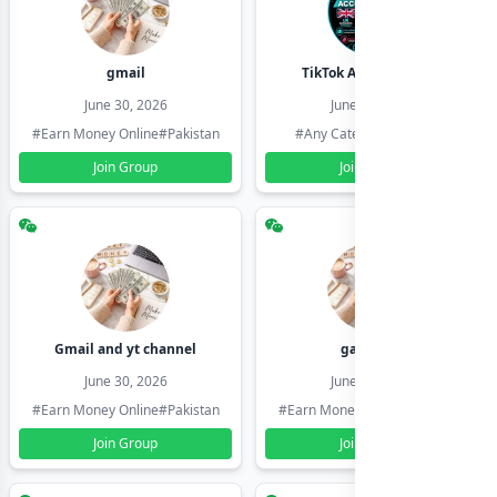
gmail
TikTok Account Seller
June 30, 2026
June 30, 2026
#Earn Money Online
#Pakistan
#Any Category
#Pakistan
Join Group
Join Group
Gmail and yt channel
gamil ids
June 30, 2026
June 30, 2026
#Earn Money Online
#Pakistan
#Earn Money Online
#Pakistan
Join Group
Join Group