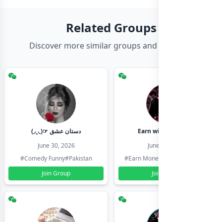
Related Groups
Discover more similar groups and channels
(◞‸◟)☞ دستان عشق
Earn with shahzadi
June 30, 2026
June 30, 2026
#Comedy Funny
#Pakistan
#Earn Money Online
#Pakistan
Join Group
Join Group