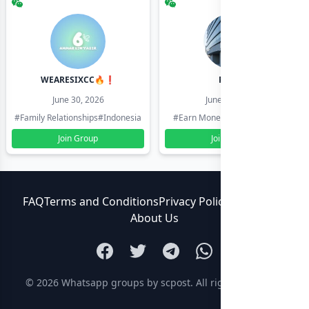
WEARESIXCC🔥❗️
Pk804
June 30, 2026
June 30, 2026
#Family Relationships
#Indonesia
#Earn Money Online
#Pakistan
Join Group
Join Group
FAQ
Terms and Conditions
Privacy Policy
Contact Us
About Us
© 2026
Whatsapp groups by scpost
. All rights reserved.