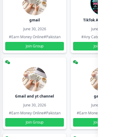
gmail
TikTok Account Seller
June 30, 2026
June 30, 2026
#Earn Money Online
#Pakistan
#Any Category
#Pakistan
Join Group
Join Group
Gmail and yt channel
gamil ids
June 30, 2026
June 30, 2026
#Earn Money Online
#Pakistan
#Earn Money Online
#Pakistan
Join Group
Join Group