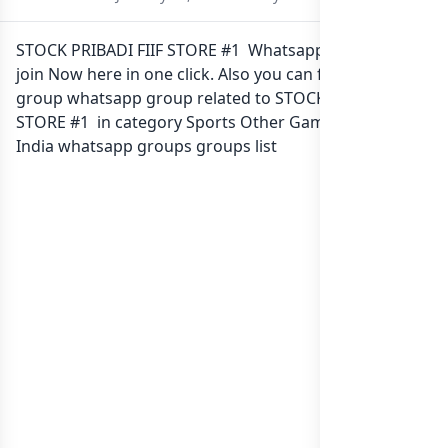
STOCK PRIBADI FIIF STORE #1 Whatsapp group Link to
join Now here in one click. Also you can find more
group whatsapp group related to STOCK PRIBADI FIIF
STORE #1 in category Sports Other Games or in
list of
India whatsapp groups
groups list