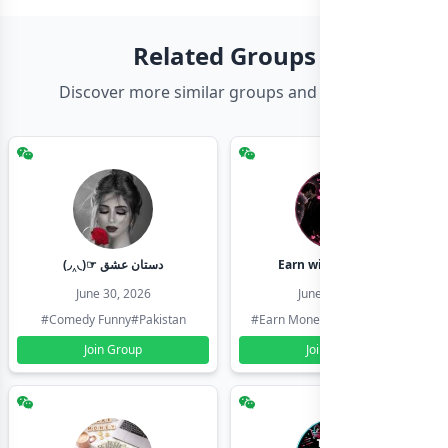
Related Groups
Discover more similar groups and channels
(◞‸◟)☞ دستان عشق
Earn with shahzadi
June 30, 2026
June 30, 2026
#Comedy Funny
#Pakistan
#Earn Money Online
#Pakistan
Join Group
Join Group