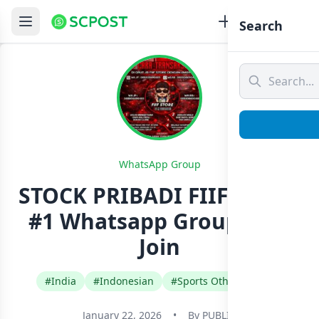
Search
WhatsApp Group
STOCK PRIBADI FIIF STORE
#1 Whatsapp Group Link
Join
#India
#Indonesian
#Sports Other Games
January 22, 2026
•
By
PUBLIC