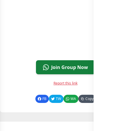
Join Group Now
Report this link
FB
TW
WA
Copy