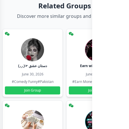
Related Groups
Discover more similar groups and channels
(◞‸◟)☞ دستان عشق
Earn with shahzadi
June 30, 2026
June 30, 2026
#Comedy Funny
#Pakistan
#Earn Money Online
#Pakistan
Join Group
Join Group