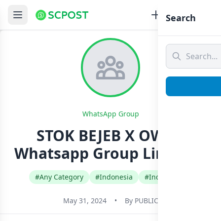
Search
WhatsApp Group
STOK BEJEB X OWN1
Whatsapp Group Link Join
#Any Category
#Indonesia
#Indonesian
May 31, 2024
•
By
PUBLIC