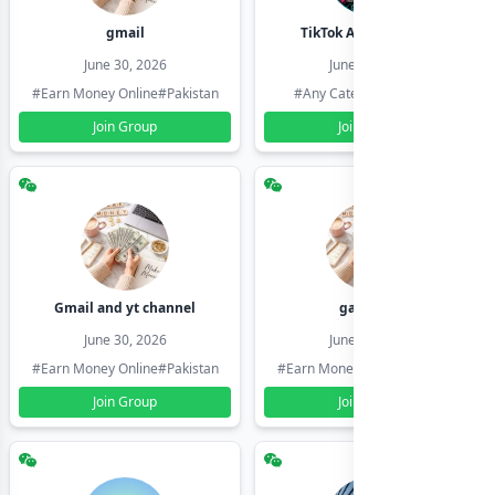
gmail
TikTok Account Seller
June 30, 2026
June 30, 2026
#Earn Money Online
#Pakistan
#Any Category
#Pakistan
Join Group
Join Group
Gmail and yt channel
gamil ids
June 30, 2026
June 30, 2026
#Earn Money Online
#Pakistan
#Earn Money Online
#Pakistan
Join Group
Join Group