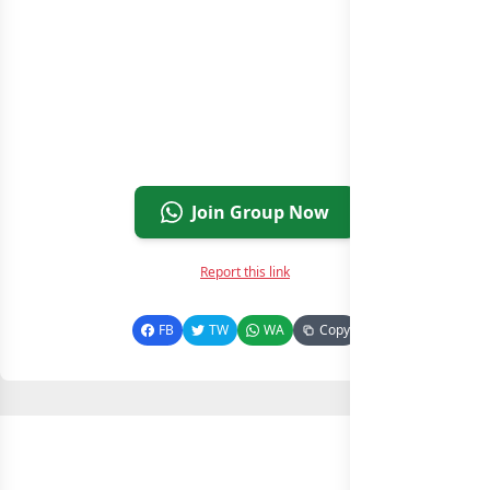
Join Group Now
Report this link
FB
TW
WA
Copy