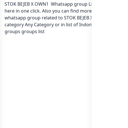
STOK BEJEB X OWN1 Whatsapp group Link to join Now
here in one click. Also you can find more group
whatsapp group related to STOK BEJEB X OWN1 in
category Any Category or in
list of Indonesia whatsapp
groups
groups list