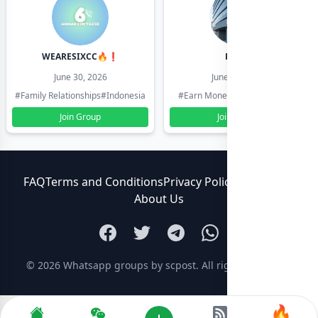
WEARESIXCC🔥❗️
Pk804
June 30, 2026
June 30, 2026
#Family Relationships
#Indonesia
#Earn Money Online
#Pakistan
Join Group
Join Group
FAQ
Terms and Conditions
Privacy Policy
Contact Us
About Us
© 2026
Whatsapp groups by scpost
. All rights reserved.
🔥