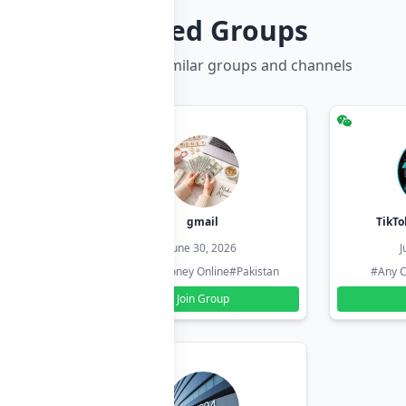
Related Groups
Discover more similar groups and channels
hzadi
gmail
TikTo
26
June 30, 2026
J
#Pakistan
#Earn Money Online
#Pakistan
#Any C
Join Group