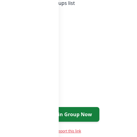
nesia whatsapp groups
groups list
Join Group Now
Report this link