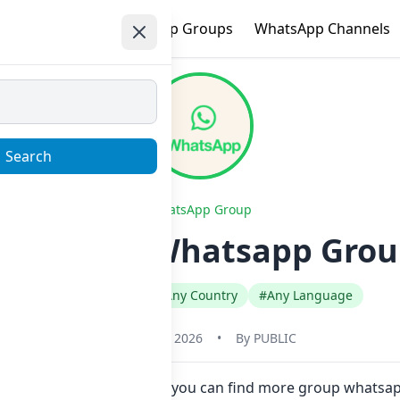
e
Trending
WhatsApp Groups
WhatsApp Channels
Search
WhatsApp Group
e dostluk Whatsapp Group
#Any Category
#Any Country
#Any Language
January 22, 2026
•
By
PUBLIC
w here in one click. Also you can find more group whatsap