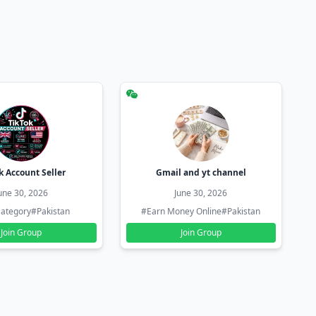
k Account Seller
Gmail and yt channel
une 30, 2026
June 30, 2026
ategory
#Pakistan
#Earn Money Online
#Pakistan
Join Group
Join Group