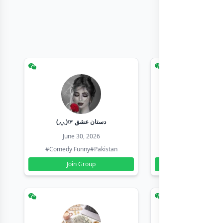
(◞‸◟)☞ دستان عشق
Earn with sha
June 30, 2026
June 30, 20
#Comedy Funny
#Pakistan
#Earn Money Online
Join Group
Join Group