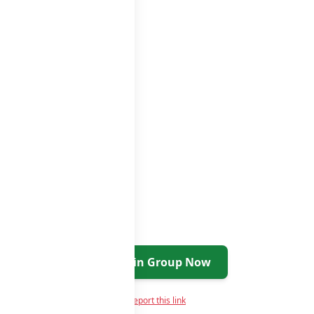
roups
groups list
Join Group Now
Report this link