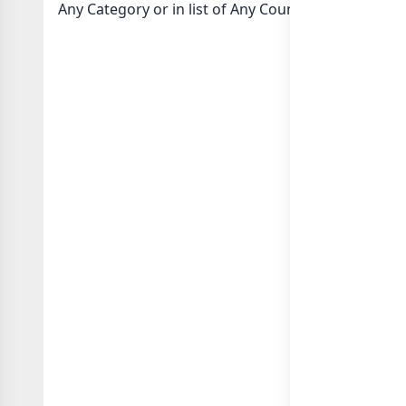
Any Category or in
list of Any Country whatsapp g