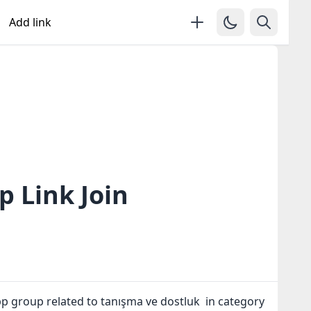
Add link
 Link Join
p group related to tanışma ve dostluk in category