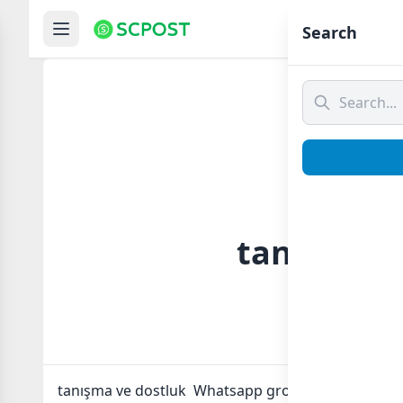
Hom
Search
tanışma v
tanışma ve dostluk Whatsapp group Link to join No