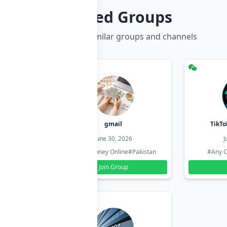
Related Groups
Discover more similar groups and channels
hzadi
gmail
TikTo
26
June 30, 2026
J
#Pakistan
#Earn Money Online
#Pakistan
#Any C
Join Group