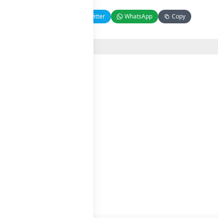
Facebook
Twitter
WhatsApp
Copy