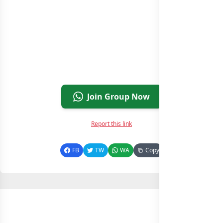
Join Group Now
Report this link
FB
TW
WA
Copy