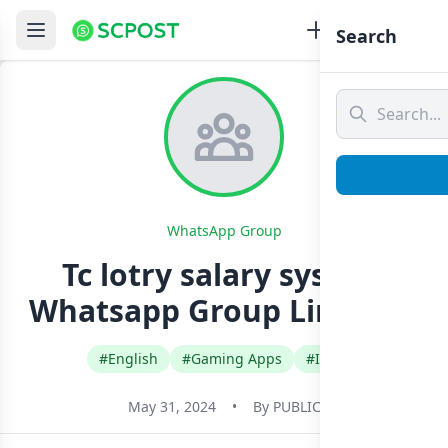
Search
WhatsApp Group
Tc lotry salary system
Whatsapp Group Link Join
#English
#Gaming Apps
#India
May 31, 2024
•
By
PUBLIC