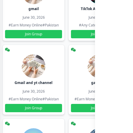
gmail
TikTok Account Seller
June 30, 2026
June 30, 2026
#Earn Money Online
#Pakistan
#Any Category
#Pakistan
Join Group
Join Group
Gmail and yt channel
gamil ids
June 30, 2026
June 30, 2026
#Earn Money Online
#Pakistan
#Earn Money Online
#Pakistan
Join Group
Join Group