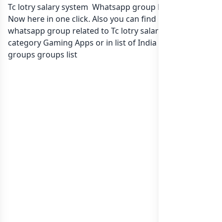
Tc lotry salary system Whatsapp group Link to join
Now here in one click. Also you can find more group
whatsapp group related to Tc lotry salary system in
category Gaming Apps or in
list of India whatsapp
groups
groups list