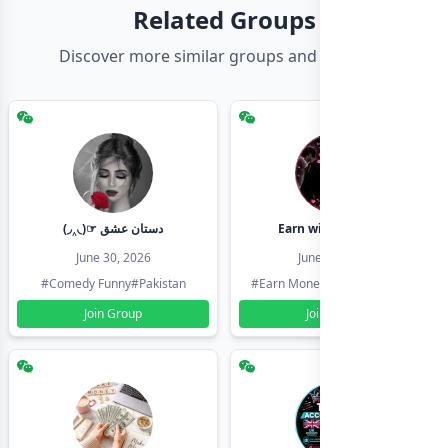
Related Groups
Discover more similar groups and channels
(◞‸◟)☞ دستان عشق
Earn with shahzadi
June 30, 2026
June 30, 2026
#Comedy Funny
#Pakistan
#Earn Money Online
#Pakistan
Join Group
Join Group