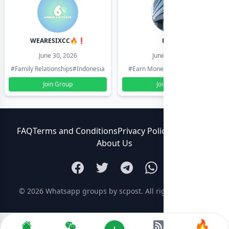
WEARESIXCC🔥❗️
Pk804
June 30, 2026
June 30, 2026
#Family Relationships
#Indonesia
#Earn Money Online
#Pakistan
Join Group
Join Group
FAQ
Terms and Conditions
Privacy Policy
Contact Us
About Us
© 2026
Whatsapp groups by scpost
. All rights reserved.
🔥