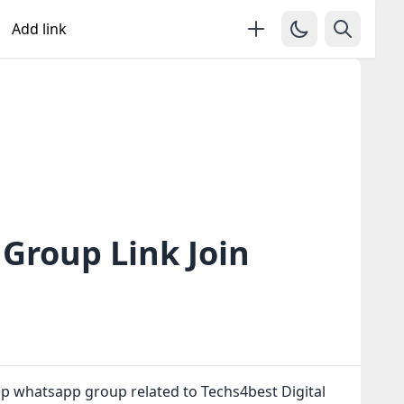
Add link
Group Link Join
up whatsapp group related to Techs4best Digital