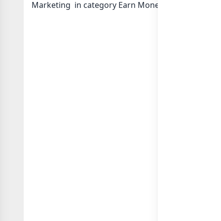
Marketing in category Earn Money Online or in
li