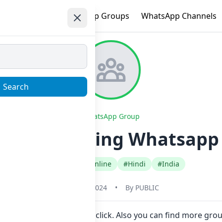
e
Trending
WhatsApp Groups
WhatsApp Channels
Search
WhatsApp Group
ital Marketing Whatsapp 
#Earn Money Online
#Hindi
#India
May 31, 2024
•
By
PUBLIC
to join Now here in one click. Also you can find more gro