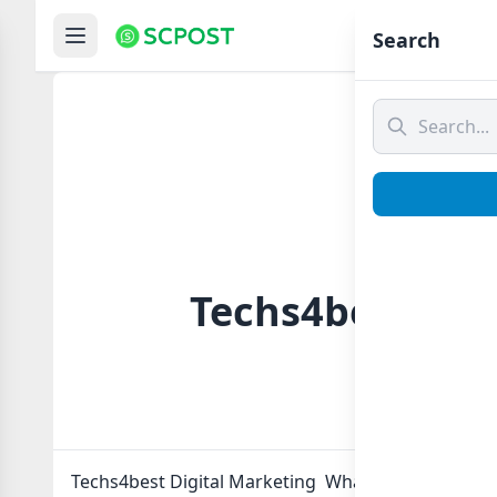
Hom
Search
Techs4best Dig
Techs4best Digital Marketing Whatsapp group Link 