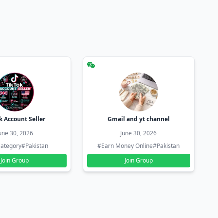
k Account Seller
Gmail and yt channel
une 30, 2026
June 30, 2026
ategory
#Pakistan
#Earn Money Online
#Pakistan
Join Group
Join Group