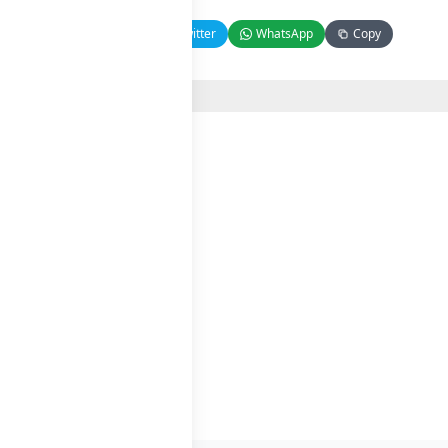
Facebook
Twitter
WhatsApp
Copy