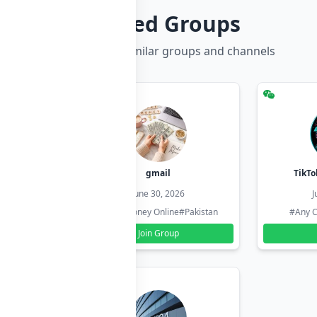
Related Groups
Discover more similar groups and channels
hzadi
gmail
TikTo
26
June 30, 2026
J
#Pakistan
#Earn Money Online
#Pakistan
#Any C
Join Group