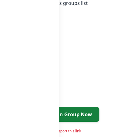
st of India whatsapp groups
groups list
Join Group Now
Report this link