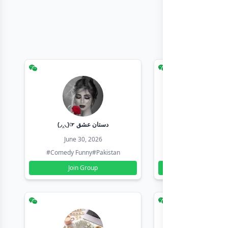
(◞‸◟)☞ دستان عشق
Earn with sha
June 30, 2026
June 30, 20
#Comedy Funny
#Pakistan
#Earn Money Online
Join Group
Join Group