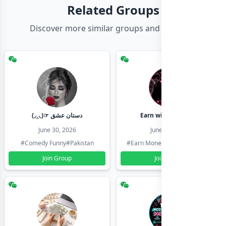
Related Groups
Discover more similar groups and channels
(◞‸◟)☞ دستان عشق
Earn with shahzadi
June 30, 2026
June 30, 2026
#Comedy Funny
#Pakistan
#Earn Money Online
#Pakistan
Join Group
Join Group