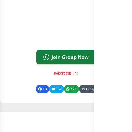
Join Group Now
Report this link
FB
TW
WA
Copy