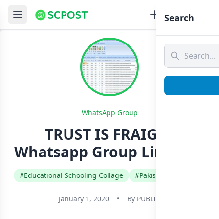
Search
WhatsApp Group
TRUST IS FRAIGLE
Whatsapp Group Link Join
#Educational Schooling Collage
#Pakistan
#Urdu
January 1, 2020
•
By
PUBLIC