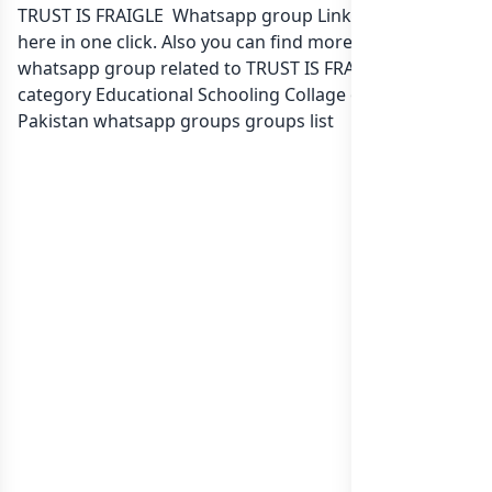
TRUST IS FRAIGLE Whatsapp group Link to join Now
here in one click. Also you can find more group
whatsapp group related to TRUST IS FRAIGLE in
category Educational Schooling Collage or in
list of
Pakistan whatsapp groups
groups list