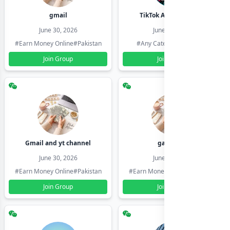
gmail
TikTok Account Seller
June 30, 2026
June 30, 2026
#Earn Money Online
#Pakistan
#Any Category
#Pakistan
Join Group
Join Group
Gmail and yt channel
gamil ids
June 30, 2026
June 30, 2026
#Earn Money Online
#Pakistan
#Earn Money Online
#Pakistan
Join Group
Join Group