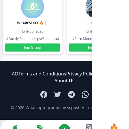
WEARESIXCC🔥❗️
Pk804
June 30, 2026
June 30, 2026
#Family Relationships
#Indonesia
#Earn Money Online
#Pakistan
Join Group
Join Group
FAQ
Terms and Conditions
Privacy Policy
Contact Us
About Us
© 2026
Whatsapp groups by scpost
. All rights reserved.
🔥