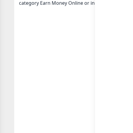
category Earn Money Online or in
list of India wh