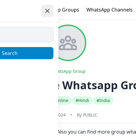
e
Trending
WhatsApp Groups
WhatsApp Channels
Search
WhatsApp Group
ng part time Whatsapp Gro
#Earn Money Online
#Hindi
#India
May 31, 2024
•
By
PUBLIC
in Now here in one click. Also you can find more group wha