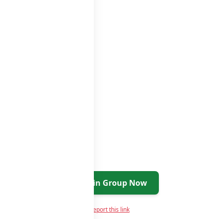
atsapp groups
groups list
Join Group Now
Report this link