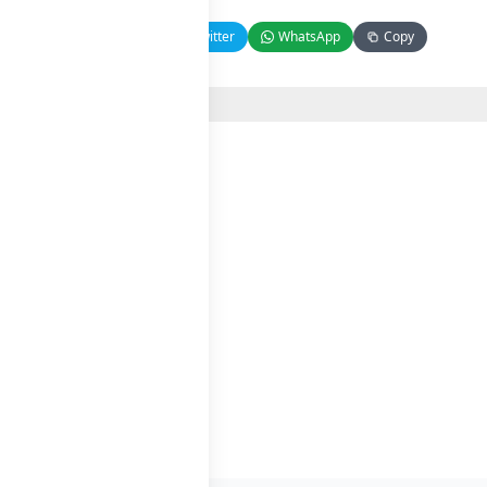
Facebook
Twitter
WhatsApp
Copy