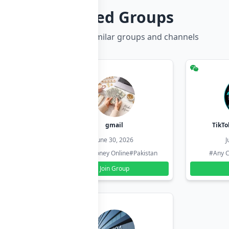
Related Groups
Discover more similar groups and channels
hzadi
gmail
TikTo
26
June 30, 2026
J
#Pakistan
#Earn Money Online
#Pakistan
#Any C
Join Group