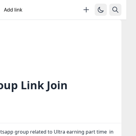
Add link
up Link Join
tsapp group related to Ultra earning part time in