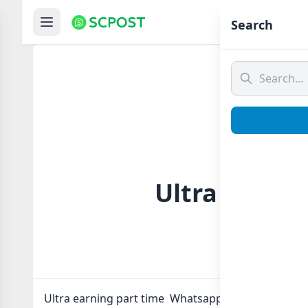
Hom
Search
Ultra earni
Ultra earning part time Whatsapp group Link to jo