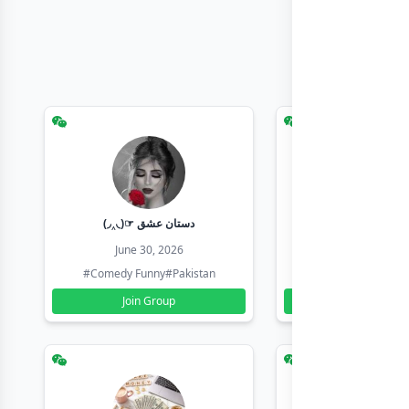
(◞‸◟)☞ دستان عشق
Earn with sha
June 30, 2026
June 30, 20
#Comedy Funny
#Pakistan
#Earn Money Online
Join Group
Join Group