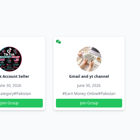
k Account Seller
Gmail and yt channel
une 30, 2026
June 30, 2026
ategory
#Pakistan
#Earn Money Online
#Pakistan
Join Group
Join Group