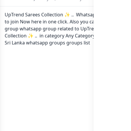
UpTrend Sarees Collection ✨ .. Whatsapp group Link
to join Now here in one click. Also you can find more
group whatsapp group related to UpTrend Sarees
Collection ✨ .. in category Any Category or in
list of
Sri Lanka whatsapp groups
groups list