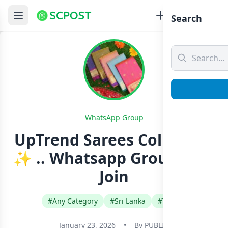
Search
WhatsApp Group
UpTrend Sarees Collection
✨ .. Whatsapp Group Link
Join
#Any Category
#Sri Lanka
#Tamil
January 23, 2026
•
By
PUBLIC