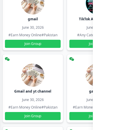
gmail
TikTok Account Seller
June 30, 2026
June 30, 2026
#Earn Money Online
#Pakistan
#Any Category
#Pakistan
Join Group
Join Group
Gmail and yt channel
gamil ids
June 30, 2026
June 30, 2026
#Earn Money Online
#Pakistan
#Earn Money Online
#Pakistan
Join Group
Join Group