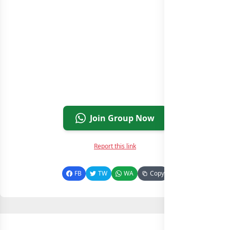
Join Group Now
Report this link
FB
TW
WA
Copy