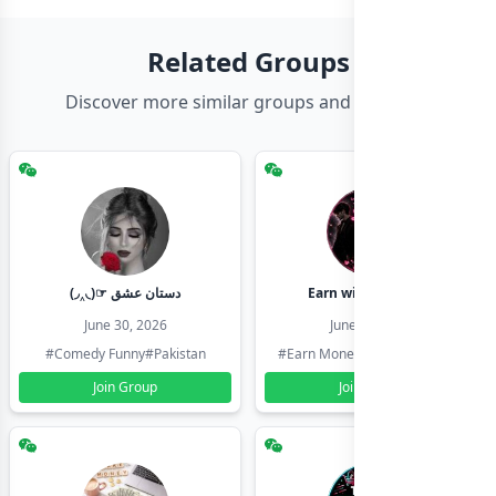
Related Groups
Discover more similar groups and channels
(◞‸◟)☞ دستان عشق
Earn with shahzadi
June 30, 2026
June 30, 2026
#Comedy Funny
#Pakistan
#Earn Money Online
#Pakistan
Join Group
Join Group