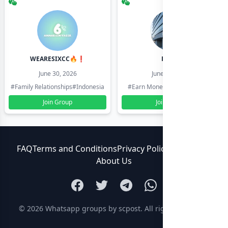
WEARESIXCC🔥❗️
Pk804
June 30, 2026
June 30, 2026
#Family Relationships
#Indonesia
#Earn Money Online
#Pakistan
Join Group
Join Group
FAQ
Terms and Conditions
Privacy Policy
Contact Us
About Us
© 2026
Whatsapp groups by scpost
. All rights reserved.