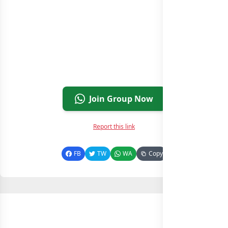
Join Group Now
Report this link
FB
TW
WA
Copy