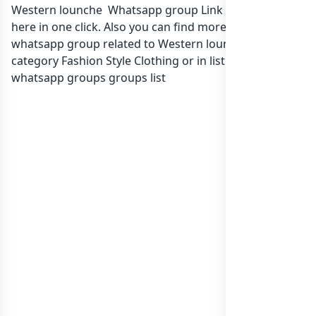
Western lounche Whatsapp group Link to join Now
here in one click. Also you can find more group
whatsapp group related to Western lounche in
category Fashion Style Clothing or in
list of India
whatsapp groups
groups list