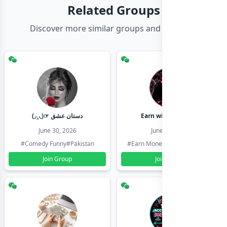
Related Groups
Discover more similar groups and channels
(◞‸◟)☞ دستان عشق
Earn with shahzadi
June 30, 2026
June 30, 2026
#Comedy Funny
#Pakistan
#Earn Money Online
#Pakistan
Join Group
Join Group