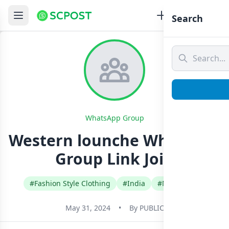
Search
WhatsApp Group
Western lounche Whatsapp
Group Link Join
#Fashion Style Clothing
#India
#Malayalam
May 31, 2024
•
By
PUBLIC