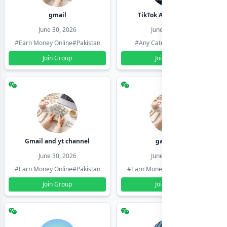
gmail
TikTok Account Seller
June 30, 2026
June 30, 2026
#Earn Money Online
#Pakistan
#Any Category
#Pakistan
Join Group
Join Group
Gmail and yt channel
gamil ids
June 30, 2026
June 30, 2026
#Earn Money Online
#Pakistan
#Earn Money Online
#Pakistan
Join Group
Join Group