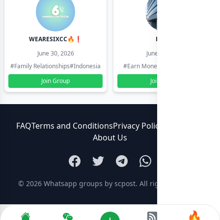
WEARESIXCC🔥❗️
Pk804
June 30, 2026
June 30, 2026
#Family Relationships
#Indonesia
#Earn Money Online
#Pakistan
Join Group
Join Group
FAQ
Terms and Conditions
Privacy Policy
Contact Us
About Us
© 2026
Whatsapp groups by scpost
. All rights reserved.
🔥