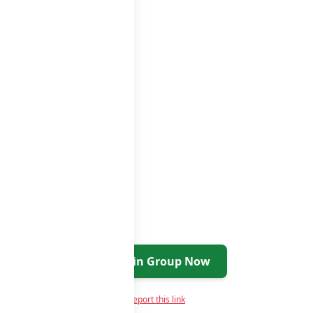
roups list
Join Group Now
Report this link