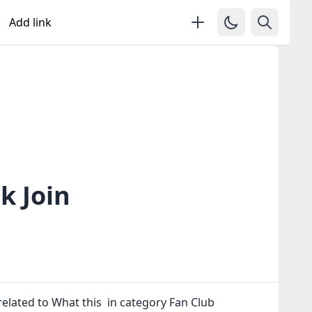
Add link
k Join
elated to What this in category Fan Club