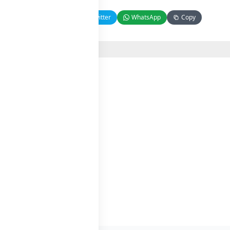
Facebook
Twitter
WhatsApp
Copy