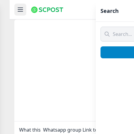
Hom
Search
What 
What this Whatsapp group Link to join Now here in