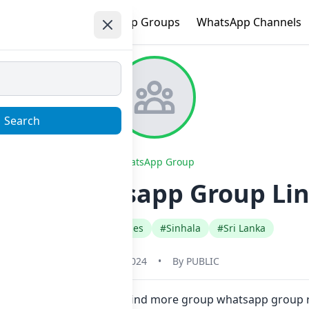
e
Trending
WhatsApp Groups
WhatsApp Channels
Search
WhatsApp Group
this Whatsapp Group Lin
#Fan Club Celebrities
#Sinhala
#Sri Lanka
June 1, 2024
•
By
PUBLIC
 one click. Also you can find more group whatsapp group r