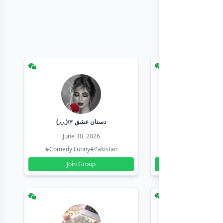
(◞‸◟)☞ دستان عشق
Earn with sha
June 30, 2026
June 30, 20
#Comedy Funny
#Pakistan
#Earn Money Online
Join Group
Join Group