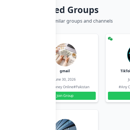
Related Groups
Discover more similar groups and channels
hzadi
gmail
TikTo
26
June 30, 2026
J
#Pakistan
#Earn Money Online
#Pakistan
#Any C
Join Group