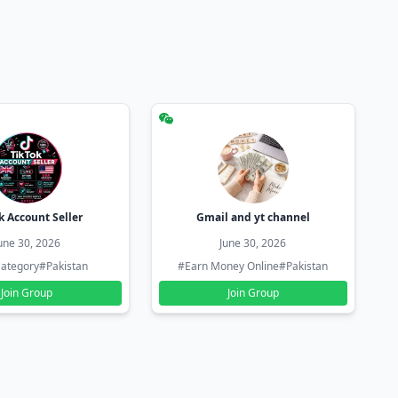
k Account Seller
Gmail and yt channel
une 30, 2026
June 30, 2026
ategory
#Pakistan
#Earn Money Online
#Pakistan
Join Group
Join Group