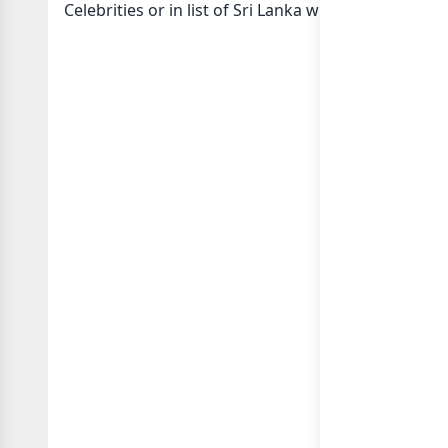
Celebrities or in
list of Sri Lanka whatsapp groups
g