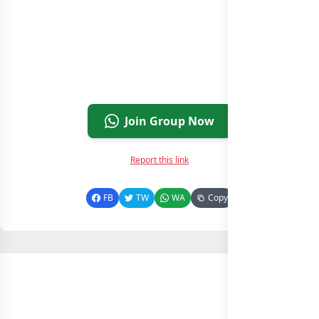
Join Group Now
Report this link
FB
TW
WA
Copy