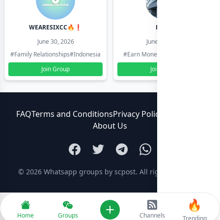
WEARESIXCC🔥❗️
Pk804
June 30, 2026
June 30, 2026
#Family Relationships
#Indonesia
#Earn Money Online
#Pakistan
Join Group
Join Group
FAQ
Terms and Conditions
Privacy Policy
Contact Us
About Us
© 2026
Whatsapp groups by scpost
. All rights reserved.
🔥
Add new
Home
Groups
Channels
Trending