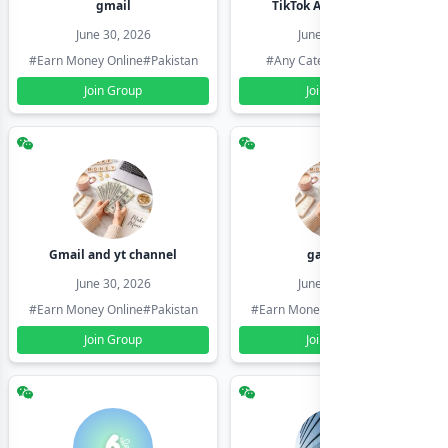
gmail
TikTok Account Seller
June 30, 2026
June 30, 2026
#Earn Money Online
#Pakistan
#Any Category
#Pakistan
Join Group
Join Group
Gmail and yt channel
gamil ids
June 30, 2026
June 30, 2026
#Earn Money Online
#Pakistan
#Earn Money Online
#Pakistan
Join Group
Join Group