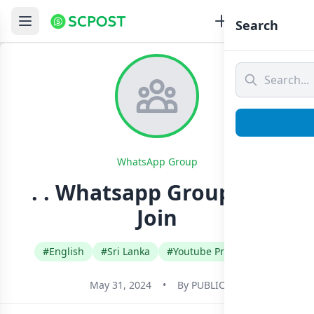
Search
WhatsApp Group
. . Whatsapp Group Link
Join
#English
#Sri Lanka
#Youtube Promotional
May 31, 2024
•
By
PUBLIC