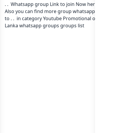
. . Whatsapp group Link to join Now here in one click.
Also you can find more group whatsapp group related
to . . in category Youtube Promotional or in
list of Sri
Lanka whatsapp groups
groups list