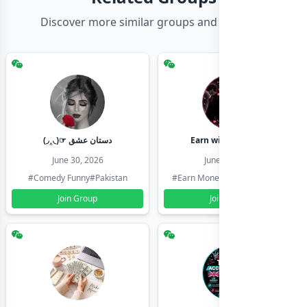
Discover more similar groups and channels
(◞‸◟)☞ دستان عشق
Earn with shahzadi
June 30, 2026
June 30, 2026
#Comedy Funny
#Pakistan
#Earn Money Online
#Pakistan
Join Group
Join Group