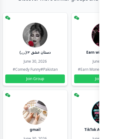
(◞‸◟)☞ دستان عشق
Earn with shahzadi
June 30, 2026
June 30, 2026
#Comedy Funny
#Pakistan
#Earn Money Online
#Pakistan
Join Group
Join Group
gmail
TikTok Account Seller
June 30, 2026
June 30, 2026