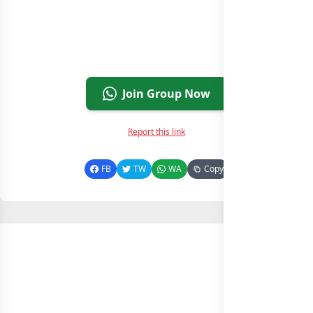
Join Group Now
Report this link
FB
TW
WA
Copy