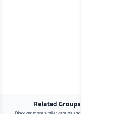
Related Groups
Discover more similar groups and channels