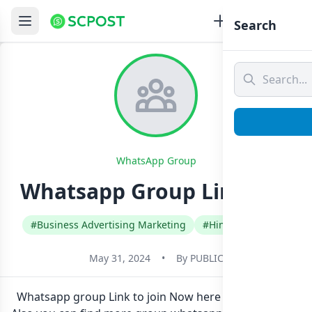
Search
WhatsApp Group
Whatsapp Group Link Join
#Business Advertising Marketing
#Hindi
#India
May 31, 2024
•
By
PUBLIC
Whatsapp group Link to join Now here in one click.