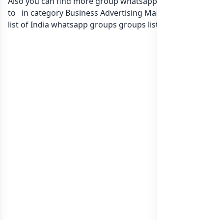
Also you can find more group whatsapp group related
to in category Business Advertising Marketing or in
list of India whatsapp groups
groups list