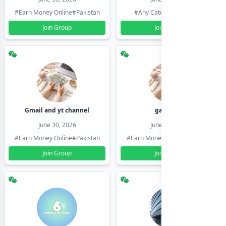
#Earn Money Online
#Pakistan
#Any Category
#Pakistan
Join Group
Join Group
Gmail and yt channel
gamil ids
June 30, 2026
June 30, 2026
#Earn Money Online
#Pakistan
#Earn Money Online
#Pakistan
Join Group
Join Group