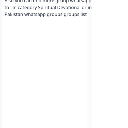
Also you can find more group whatsapp group related
to in category Spiritual Devotional or in
list of
Pakistan whatsapp groups
groups list