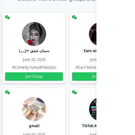
(◞‸◟)☞ دستان عشق
Earn with shahzadi
June 30, 2026
June 30, 2026
#Comedy Funny
#Pakistan
#Earn Money Online
#Pakistan
Join Group
Join Group
gmail
TikTok Account Seller
June 30, 2026
June 30, 2026