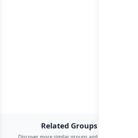
Related Groups
Discover more similar groups and channels