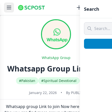
Search
WhatsApp Group
Whatsapp Group Link Join
#Pakistan
#Spiritual Devotional
#Urdu
January 22, 2026
•
By
PUBLIC
Whatsapp group Link to join Now here in one click.