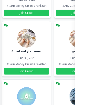
#Earn Money Online
#Pakistan
#Any Category
#Pakistan
Join Group
Join Group
Gmail and yt channel
gamil ids
June 30, 2026
June 30, 2026
#Earn Money Online
#Pakistan
#Earn Money Online
#Pakistan
Join Group
Join Group