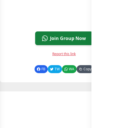
Join Group Now
Report this link
FB
TW
WA
Copy