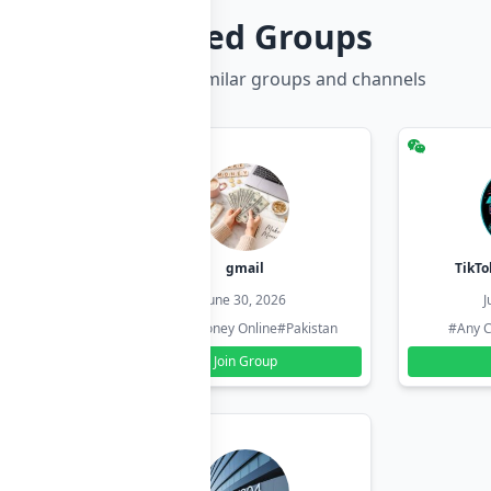
Related Groups
Discover more similar groups and channels
hzadi
gmail
TikTo
26
June 30, 2026
J
#Pakistan
#Earn Money Online
#Pakistan
#Any C
Join Group