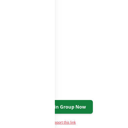
Join Group Now
Report this link