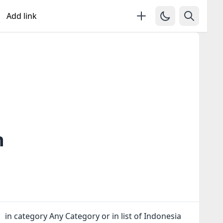
Add link
n
 in category Any Category or in
list of Indonesia