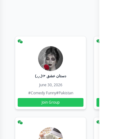
(◞‸◟)☞ دستان عشق
Earn with sha
June 30, 2026
June 30, 20
#Comedy Funny
#Pakistan
#Earn Money Online
Join Group
Join Group