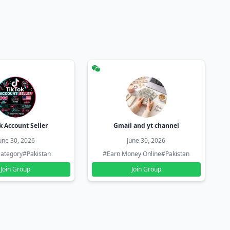
k Account Seller
Gmail and yt channel
une 30, 2026
June 30, 2026
ategory
#Pakistan
#Earn Money Online
#Pakistan
Join Group
Join Group