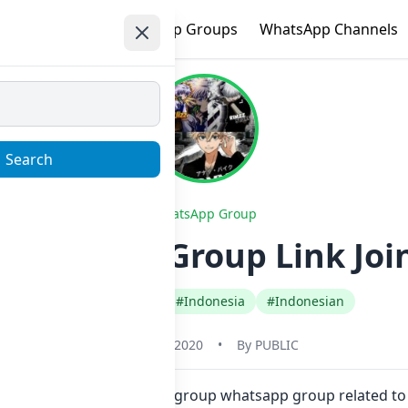
e
Trending
WhatsApp Groups
WhatsApp Channels
Search
WhatsApp Group
Whatsapp Group Link Joi
#Any Category
#Indonesia
#Indonesian
January 1, 2020
•
By
PUBLIC
k. Also you can find more group whatsapp group related to