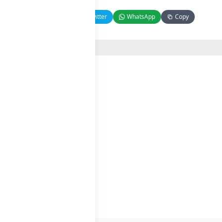
Facebook
Twitter
WhatsApp
Copy