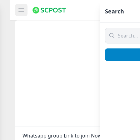
Hom
Search
Whatsapp group Link to join Now here in one clic