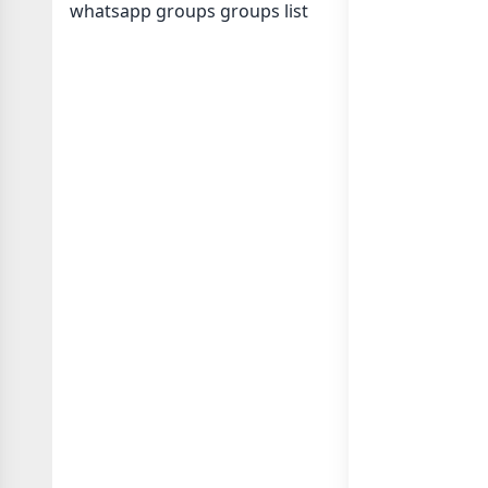
whatsapp groups
groups list