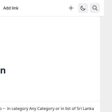
Add link
in
o ~ in category Any Category or in
list of Sri Lanka