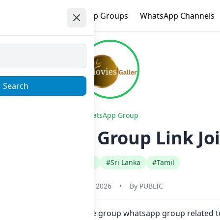
e
Trending
WhatsApp Groups
WhatsApp Channels
Search
WhatsApp Group
 Whatsapp Group Link Jo
#Any Category
#Sri Lanka
#Tamil
January 23, 2026
•
By
PUBLIC
ck. Also you can find more group whatsapp group related t