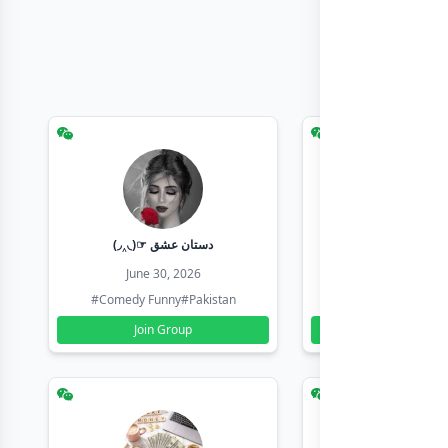
(◞‸◟)☞ دستان عشق
Earn with sha
June 30, 2026
June 30, 20
#Comedy Funny
#Pakistan
#Earn Money Online
Join Group
Join Group