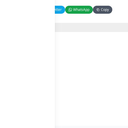
Facebook
Twitter
WhatsApp
Copy