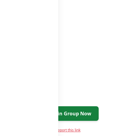
Join Group Now
Report this link