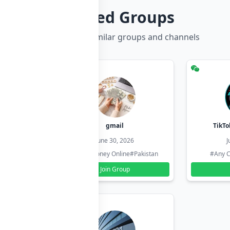
Related Groups
Discover more similar groups and channels
hzadi
gmail
TikTo
26
June 30, 2026
J
#Pakistan
#Earn Money Online
#Pakistan
#Any C
Join Group