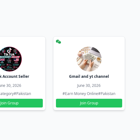
k Account Seller
Gmail and yt channel
une 30, 2026
June 30, 2026
ategory
#Pakistan
#Earn Money Online
#Pakistan
Join Group
Join Group