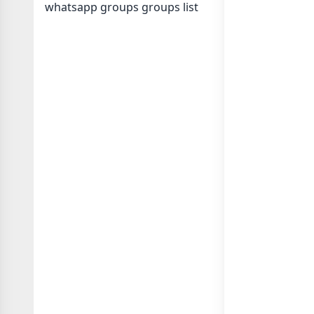
whatsapp groups
groups list