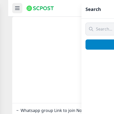
Hom
Search
~
~ Whatsapp group Link to join Now here in one cli