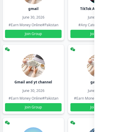
gmail
TikTok Account Seller
June 30, 2026
June 30, 2026
#Earn Money Online
#Pakistan
#Any Category
#Pakistan
Join Group
Join Group
Gmail and yt channel
gamil ids
June 30, 2026
June 30, 2026
#Earn Money Online
#Pakistan
#Earn Money Online
#Pakistan
Join Group
Join Group