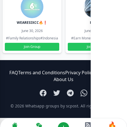
WEARESIXCC🔥❗️
Pk804
June 30, 2026
June 30, 2026
#Family Relationships
#Indonesia
#Earn Money Online
#Pakistan
Join Group
Join Group
FAQ
Terms and Conditions
Privacy Policy
Contact Us
About Us
© 2026
Whatsapp groups by scpost
. All rights reserved.
🔥