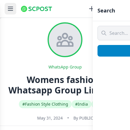
Search
WhatsApp Group
Womens fashions
Whatsapp Group Link Join
#Fashion Style Clothing
#India
#Tamil
May 31, 2024
•
By
PUBLIC