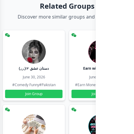
Related Groups
Discover more similar groups and channels
(◞‸◟)☞ دستان عشق
Earn with shahzadi
June 30, 2026
June 30, 2026
#Comedy Funny
#Pakistan
#Earn Money Online
#Pakistan
Join Group
Join Group