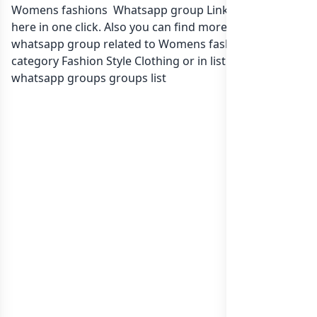
Womens fashions Whatsapp group Link to join Now
here in one click. Also you can find more group
whatsapp group related to Womens fashions in
category Fashion Style Clothing or in
list of India
whatsapp groups
groups list