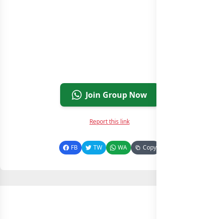
Join Group Now
Report this link
FB
TW
WA
Copy