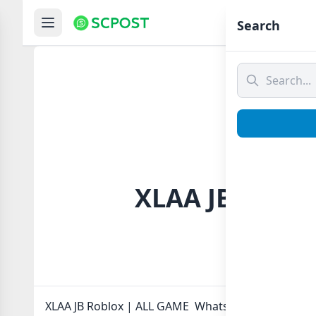
Hom
Search
XLAA JB Roblo
XLAA JB Roblox | ALL GAME Whatsapp group Link to