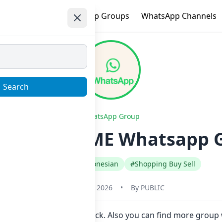
e
Trending
WhatsApp Groups
WhatsApp Channels
Search
WhatsApp Group
x | ALL GAME Whatsapp G
#Indonesia
#Indonesian
#Shopping Buy Sell
January 22, 2026
•
By
PUBLIC
 join Now here in one click. Also you can find more group 