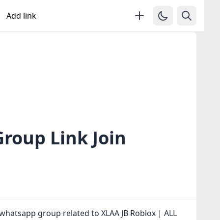
Add link
roup Link Join
whatsapp group related to XLAA JB Roblox | ALL