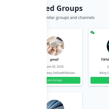
Related Groups
Discover more similar groups and channels
hzadi
gmail
TikTo
26
June 30, 2026
J
#Pakistan
#Earn Money Online
#Pakistan
#Any C
Join Group