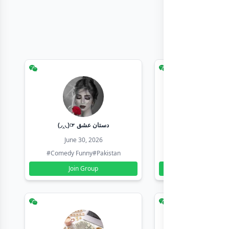
(◞‸◟)☞ دستان عشق
Earn with sha
June 30, 2026
June 30, 20
#Comedy Funny
#Pakistan
#Earn Money Online
Join Group
Join Group