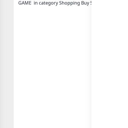
GAME in category Shopping Buy Sell or in
list of 