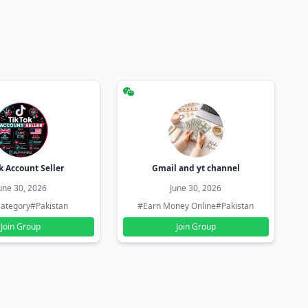
k Account Seller
Gmail and yt channel
une 30, 2026
June 30, 2026
ategory
#Pakistan
#Earn Money Online
#Pakistan
Join Group
Join Group