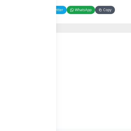
Facebook
Twitter
WhatsApp
Copy