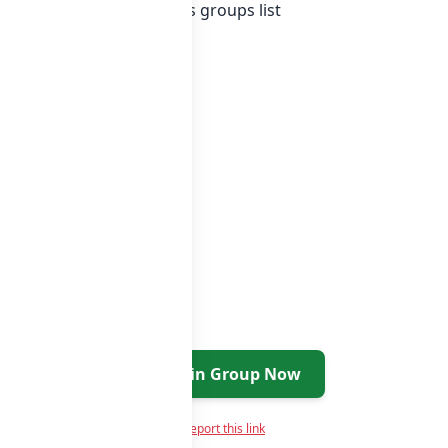
Indonesia whatsapp groups
groups list
Join Group Now
Report this link