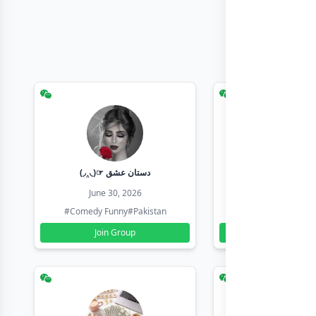
(◞‸◟)☞ دستان عشق
Earn with sha
June 30, 2026
June 30, 20
#Comedy Funny
#Pakistan
#Earn Money Online
Join Group
Join Group