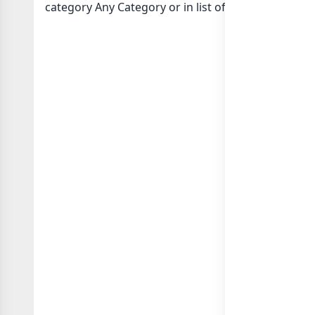
category Any Category or in
list of Indonesia wha