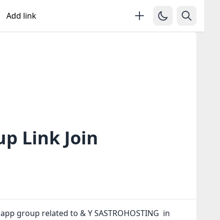
Add link
 Link Join
tsapp group related to & Y SASTROHOSTING in