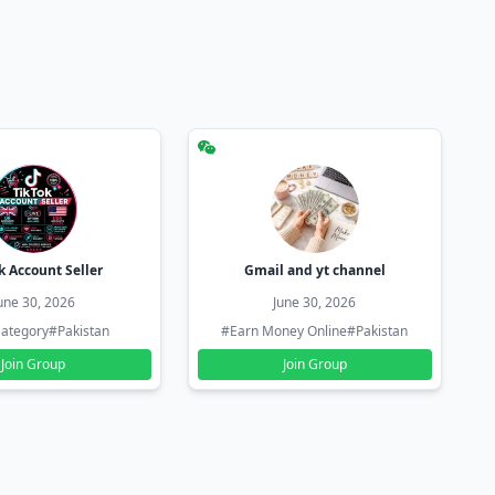
k Account Seller
Gmail and yt channel
une 30, 2026
June 30, 2026
ategory
#Pakistan
#Earn Money Online
#Pakistan
Join Group
Join Group