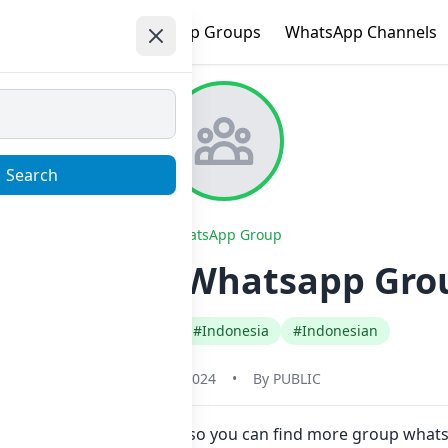
e
Trending
WhatsApp Groups
WhatsApp Channels
Search
WhatsApp Group
OHOSTING Whatsapp Group
#Any Category
#Indonesia
#Indonesian
May 31, 2024
•
By
PUBLIC
Now here in one click. Also you can find more group wha