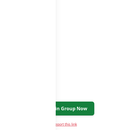
tsapp groups
groups list
Join Group Now
Report this link