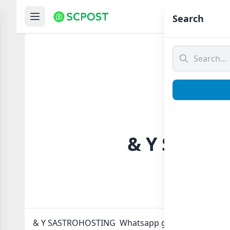
Hom
Search
& Y SASTR
& Y SASTROHOSTING Whatsapp group Link to join 