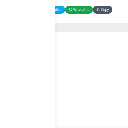
Facebook
Twitter
WhatsApp
Copy