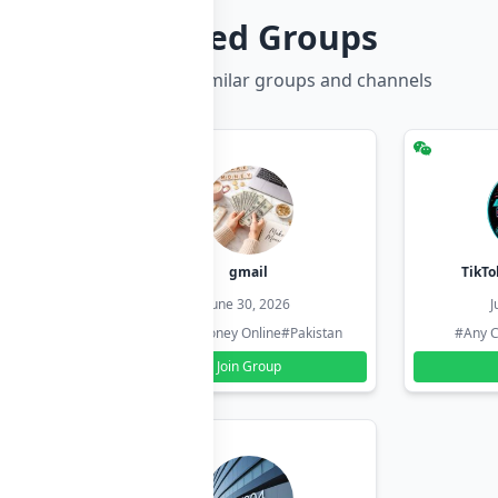
Related Groups
Discover more similar groups and channels
hzadi
gmail
TikTo
26
June 30, 2026
J
#Pakistan
#Earn Money Online
#Pakistan
#Any C
Join Group