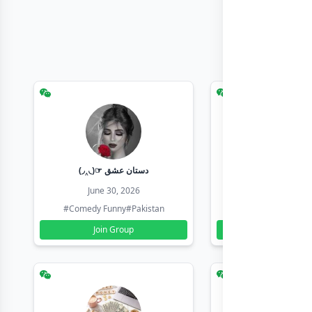
(◞‸◟)☞ دستان عشق
Earn with sha
June 30, 2026
June 30, 20
#Comedy Funny
#Pakistan
#Earn Money Online
Join Group
Join Group