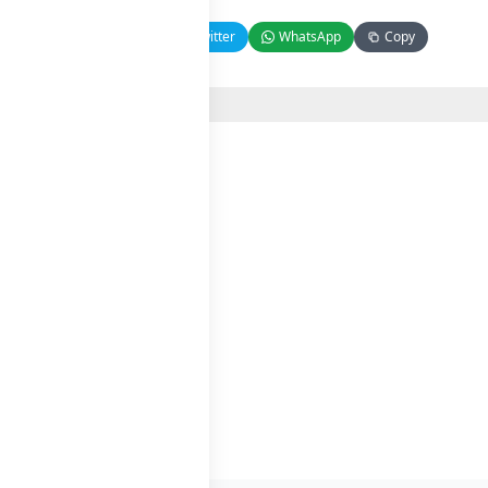
Facebook
Twitter
WhatsApp
Copy