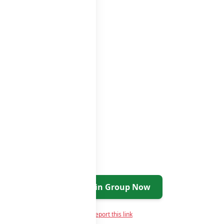
s
groups list
Join Group Now
Report this link