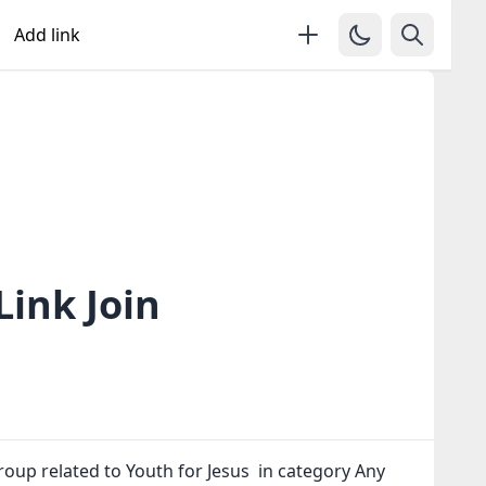
Add link
ink Join
oup related to Youth for Jesus in category Any