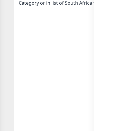
Category or in
list of South Africa whatsapp group