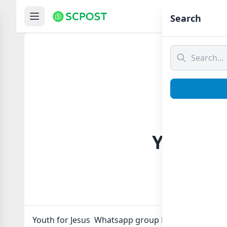
Hom
Search
Youth f
Youth for Jesus Whatsapp group Link to join Now h