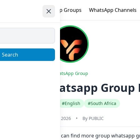
e
Trending
WhatsApp Groups
WhatsApp Channels
Search
WhatsApp Group
or Jesus Whatsapp Group L
#Any Category
#English
#South Africa
January 23, 2026
•
By
PUBLIC
ere in one click. Also you can find more group whatsapp gr