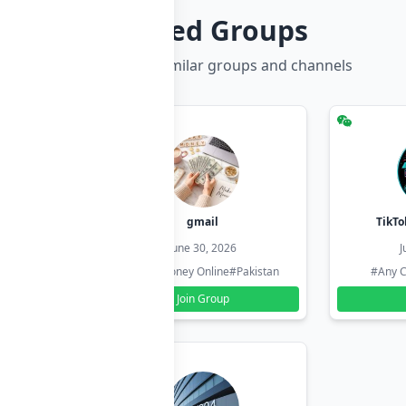
Related Groups
Discover more similar groups and channels
hzadi
gmail
TikTo
26
June 30, 2026
J
#Pakistan
#Earn Money Online
#Pakistan
#Any C
Join Group