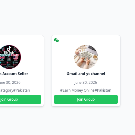
k Account Seller
Gmail and yt channel
une 30, 2026
June 30, 2026
ategory
#Pakistan
#Earn Money Online
#Pakistan
Join Group
Join Group