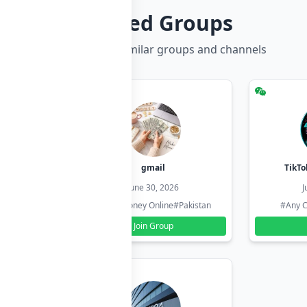
Related Groups
Discover more similar groups and channels
hzadi
gmail
TikTo
26
June 30, 2026
J
#Pakistan
#Earn Money Online
#Pakistan
#Any C
Join Group