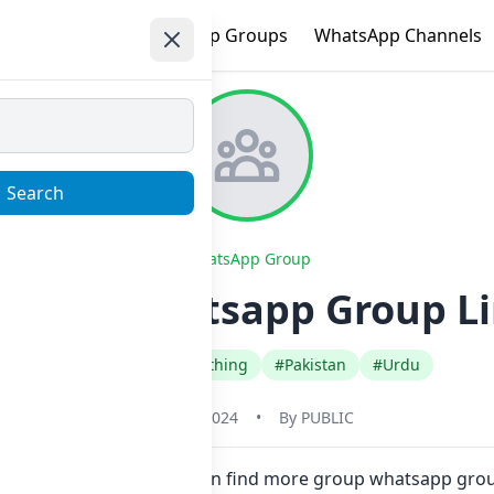
e
Trending
WhatsApp Groups
WhatsApp Channels
Search
WhatsApp Group
 ᵁᴾᴰᴬᵀᴱˢ Whatsapp Group Li
#Fashion Style Clothing
#Pakistan
#Urdu
May 31, 2024
•
By
PUBLIC
e in one click. Also you can find more group whatsapp group 