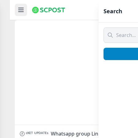
Hom
Search
ⓡ ᶜᴷᴱᵀ
ⓡ ᶜᴷᴱᵀ ᵁᴾᴰᴬᵀᴱˢ Whatsapp group Link to join Now her