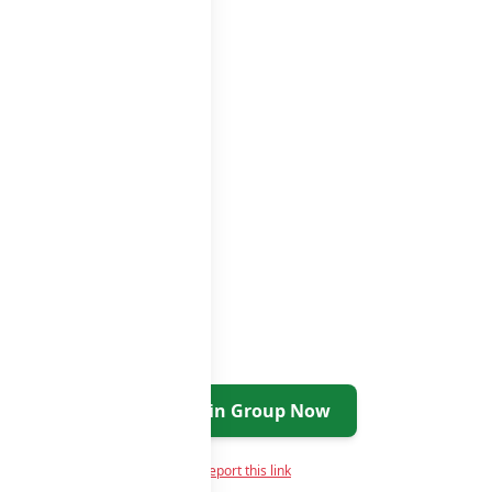
ups list
Join Group Now
Report this link