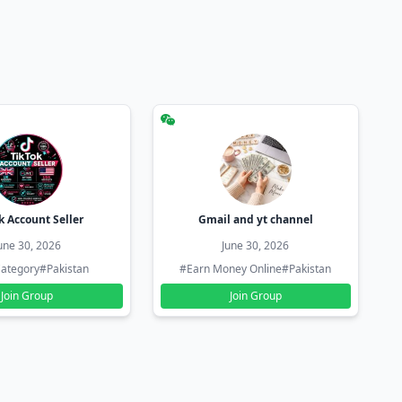
k Account Seller
Gmail and yt channel
une 30, 2026
June 30, 2026
ategory
#Pakistan
#Earn Money Online
#Pakistan
Join Group
Join Group