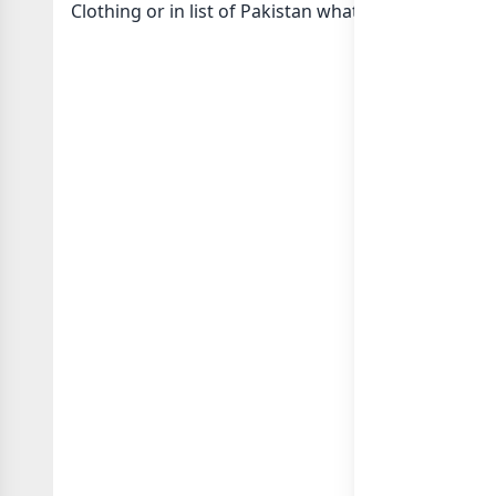
Clothing or in
list of Pakistan whatsapp groups
gro