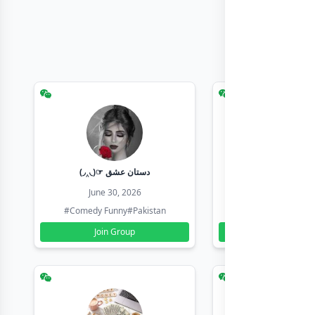
(◞‸◟)☞ دستان عشق
Earn with sha
June 30, 2026
June 30, 20
#Comedy Funny
#Pakistan
#Earn Money Online
Join Group
Join Group