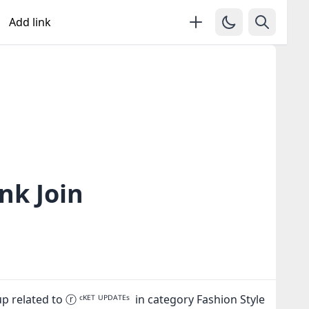
Add link
nk Join
related to ⓡ ᶜᴷᴱᵀ ᵁᴾᴰᴬᵀᴱˢ in category Fashion Style