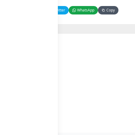
Facebook
Twitter
WhatsApp
Copy