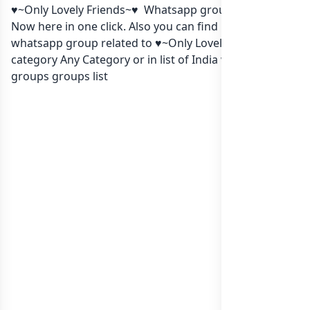
♥~Only Lovely Friends~♥ Whatsapp group Link to join
Now here in one click. Also you can find more group
whatsapp group related to ♥~Only Lovely Friends~♥ in
category Any Category or in
list of India whatsapp
groups
groups list