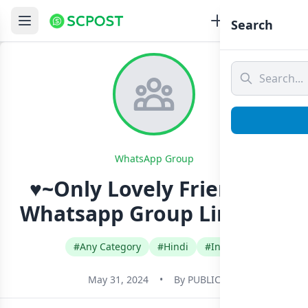
Search
WhatsApp Group
♥~Only Lovely Friends~♥
Whatsapp Group Link Join
#Any Category
#Hindi
#India
May 31, 2024
•
By
PUBLIC