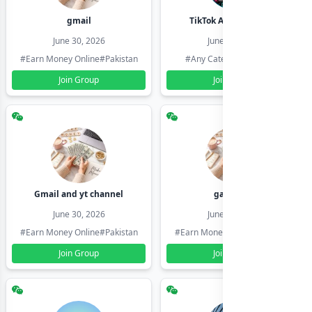
gmail
TikTok Account Seller
June 30, 2026
June 30, 2026
#Earn Money Online
#Pakistan
#Any Category
#Pakistan
Join Group
Join Group
Gmail and yt channel
gamil ids
June 30, 2026
June 30, 2026
#Earn Money Online
#Pakistan
#Earn Money Online
#Pakistan
Join Group
Join Group