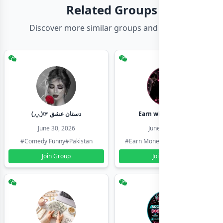
Related Groups
Discover more similar groups and channels
(◞‸◟)☞ دستان عشق
Earn with shahzadi
June 30, 2026
June 30, 2026
#Comedy Funny
#Pakistan
#Earn Money Online
#Pakistan
Join Group
Join Group