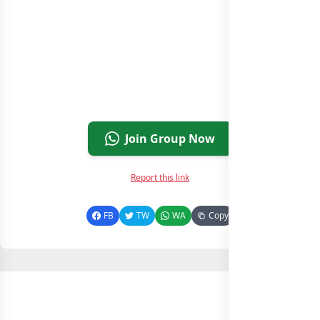
Join Group Now
Report this link
FB
TW
WA
Copy