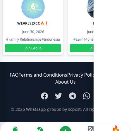
WEARESIXCC🔥❗️
Pk804
June 30, 2026
June 30, 2026
#Family Relationships
#Indonesia
#Earn Money Online
#Pakistan
Join Group
Join Group
FAQ
Terms and Conditions
Privacy Policy
Contact Us
About Us
© 2026
Whatsapp groups by scpost
. All rights reserved.
🔥