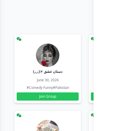
(◞‸◟)☞ دستان عشق
Earn with sha
June 30, 2026
June 30, 20
#Comedy Funny
#Pakistan
#Earn Money Online
Join Group
Join Group