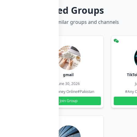
Related Groups
Discover more similar groups and channels
hzadi
gmail
TikTo
26
June 30, 2026
J
#Pakistan
#Earn Money Online
#Pakistan
#Any C
Join Group