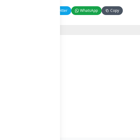
Facebook
Twitter
WhatsApp
Copy