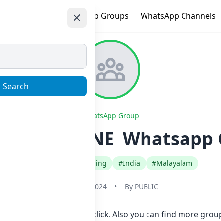
e
Trending
WhatsApp Groups
WhatsApp Channels
Search
WhatsApp Group
PING ONLINE ️ Whatsapp G
#Fashion Style Clothing
#India
#Malayalam
May 31, 2024
•
By
PUBLIC
o join Now here in one click. Also you can find more gro