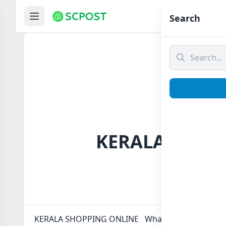
Hom
Search
️ KERALA SHOP
️ KERALA SHOPPING ONLINE ️ Whatsapp group Link t