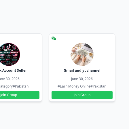
k Account Seller
Gmail and yt channel
une 30, 2026
June 30, 2026
ategory
#Pakistan
#Earn Money Online
#Pakistan
Join Group
Join Group