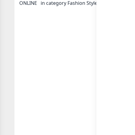
ONLINE ️ in category Fashion Style Clothing or in
l