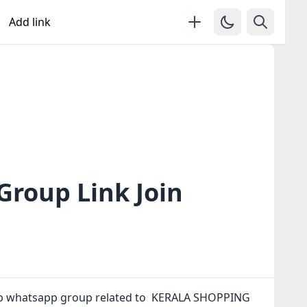
Add link
roup Link Join
up whatsapp group related to ️ KERALA SHOPPING