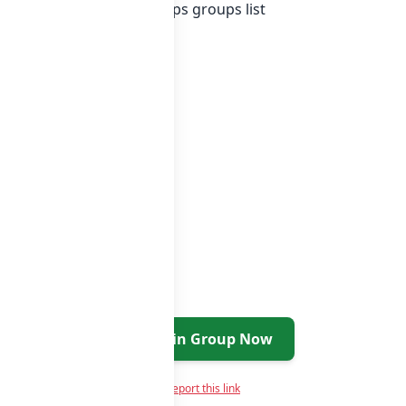
ist of India whatsapp groups
groups list
Join Group Now
Report this link