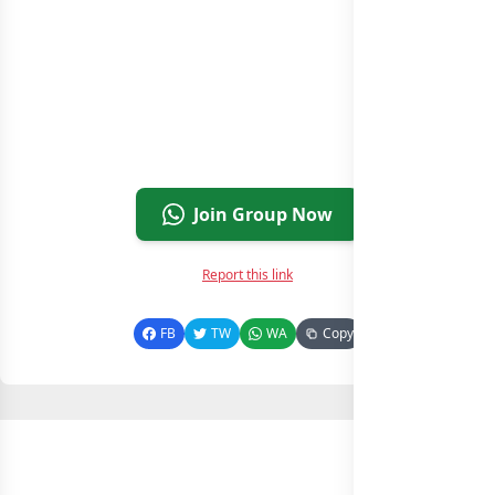
Join Group Now
Report this link
FB
TW
WA
Copy