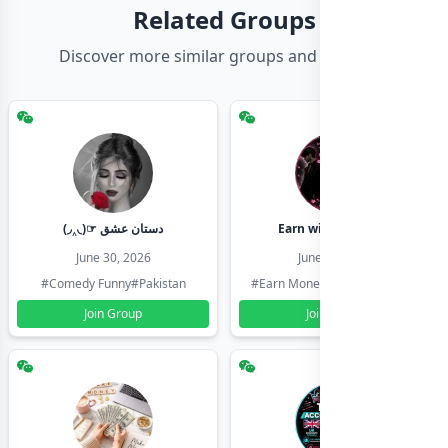
Related Groups
Discover more similar groups and channels
(◞‸◟)☞ دستان عشق
Earn with shahzadi
June 30, 2026
June 30, 2026
#Comedy Funny
#Pakistan
#Earn Money Online
#Pakistan
Join Group
Join Group