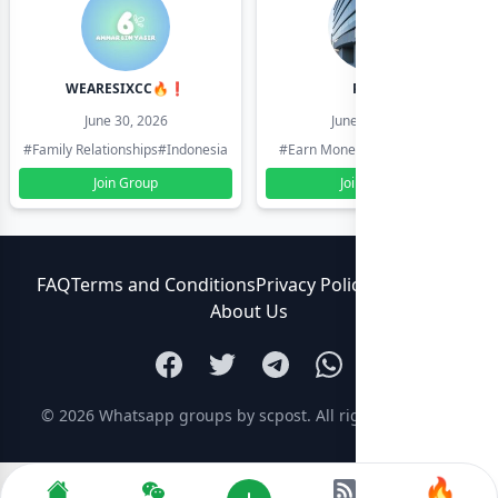
WEARESIXCC🔥❗️
Pk804
June 30, 2026
June 30, 2026
#Family Relationships
#Indonesia
#Earn Money Online
#Pakistan
Join Group
Join Group
FAQ
Terms and Conditions
Privacy Policy
Contact Us
About Us
© 2026
Whatsapp groups by scpost
. All rights reserved.
🔥