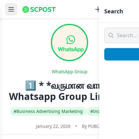
Search
WhatsApp Group
1️⃣ * *வருமான வாய்ப்பு
Whatsapp Group Link Join
#Business Advertising Marketing
#India
#Tamil
January 22, 2026
•
By
PUBLIC