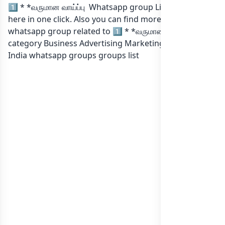
1️⃣ * *வருமான வாய்ப்பு Whatsapp group Link to join Now
here in one click. Also you can find more group
whatsapp group related to 1️⃣ * *வருமான வாய்ப்பு in
category Business Advertising Marketing or in
list of
India whatsapp groups
groups list