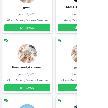
gmail
TikTok Account Seller
June 30, 2026
June 30, 2026
#Earn Money Online
#Pakistan
#Any Category
#Pakistan
Join Group
Join Group
Gmail and yt channel
gamil ids
June 30, 2026
June 30, 2026
#Earn Money Online
#Pakistan
#Earn Money Online
#Pakistan
Join Group
Join Group