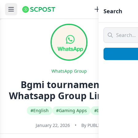
Search
WhatsApp Group
Bgmi tournament ❤️
Whatsapp Group Link Join
#English
#Gaming Apps
#India
January 22, 2026
•
By
PUBLIC