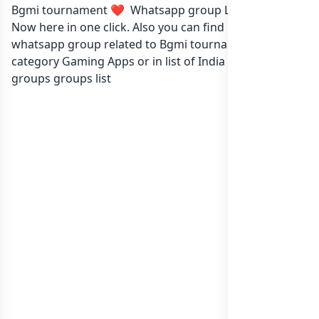
Bgmi tournament ❤️ Whatsapp group Link to join
Now here in one click. Also you can find more group
whatsapp group related to Bgmi tournament ❤️ in
category Gaming Apps or in
list of India whatsapp
groups
groups list