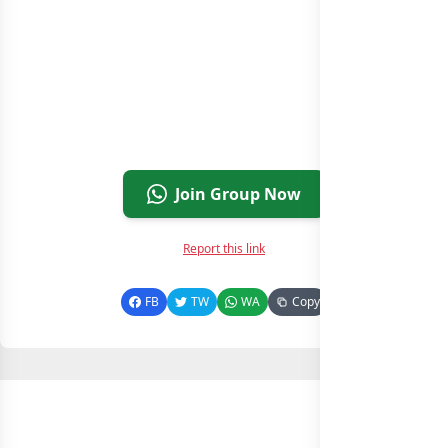
Join Group Now
Report this link
FB
TW
WA
Copy