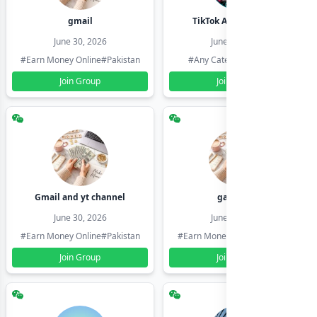
gmail
TikTok Account Seller
June 30, 2026
June 30, 2026
#Earn Money Online
#Pakistan
#Any Category
#Pakistan
Join Group
Join Group
Gmail and yt channel
gamil ids
June 30, 2026
June 30, 2026
#Earn Money Online
#Pakistan
#Earn Money Online
#Pakistan
Join Group
Join Group