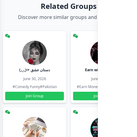
Related Groups
Discover more similar groups and channels
(◞‸◟)☞ دستان عشق
Earn with shahzadi
June 30, 2026
June 30, 2026
#Comedy Funny
#Pakistan
#Earn Money Online
#Pakistan
Join Group
Join Group