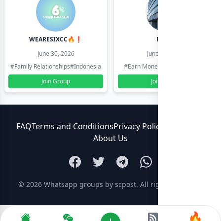
WEARESIXCC🔥❗️
Pk804
June 30, 2026
June 30, 2026
#Family Relationships
#Indonesia
#Earn Money Online
#Pakistan
Join Group
Join Group
FAQ
Terms and Conditions
Privacy Policy
Contact Us
About Us
© 2026
Whatsapp groups by scpost
. All rights reserved.
🔥