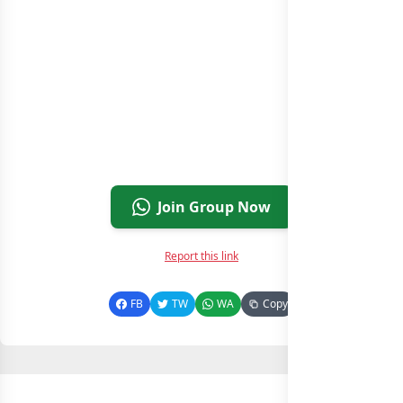
Join Group Now
Report this link
FB
TW
WA
Copy