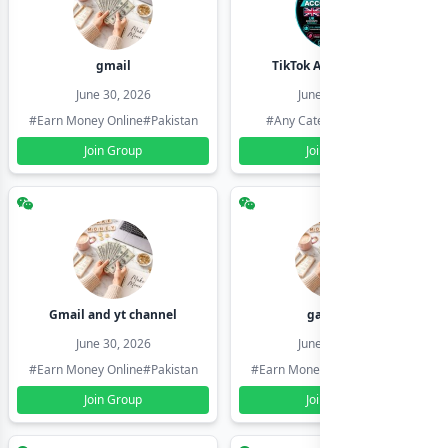
gmail
TikTok Account Seller
June 30, 2026
June 30, 2026
#Earn Money Online
#Pakistan
#Any Category
#Pakistan
Join Group
Join Group
Gmail and yt channel
gamil ids
June 30, 2026
June 30, 2026
#Earn Money Online
#Pakistan
#Earn Money Online
#Pakistan
Join Group
Join Group