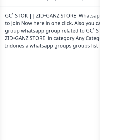
GC¹ STOK || ZID•GANZ STORE Whatsapp group Link
to join Now here in one click. Also you can find more
group whatsapp group related to GC¹ STOK ||
ZID•GANZ STORE in category Any Category or in
list of
Indonesia whatsapp groups
groups list