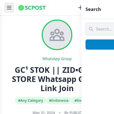
Search
WhatsApp Group
GC¹ STOK || ZID•GANZ
STORE Whatsapp Group
Link Join
#Any Category
#Indonesia
#Indonesian
May 31, 2024
•
By
PUBLIC