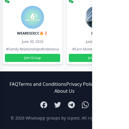
WEARESIXCC🔥❗️
Pk804
June 30, 2026
June 30, 2026
#Family Relationships
#Indonesia
#Earn Money Online
#Pakistan
Join Group
Join Group
FAQ
Terms and Conditions
Privacy Policy
Contact Us
About Us
© 2026
Whatsapp groups by scpost
. All rights reserved.