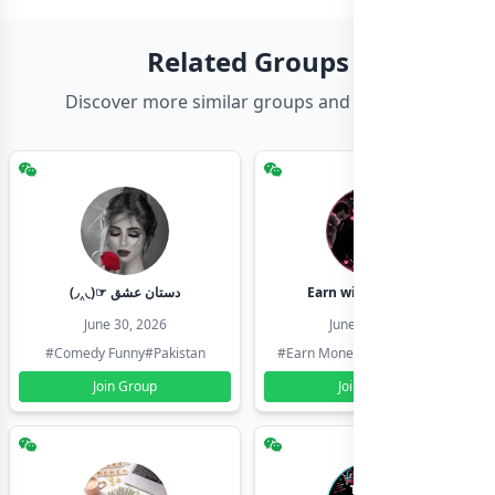
Related Groups
Discover more similar groups and channels
(◞‸◟)☞ دستان عشق
Earn with shahzadi
June 30, 2026
June 30, 2026
#Comedy Funny
#Pakistan
#Earn Money Online
#Pakistan
Join Group
Join Group