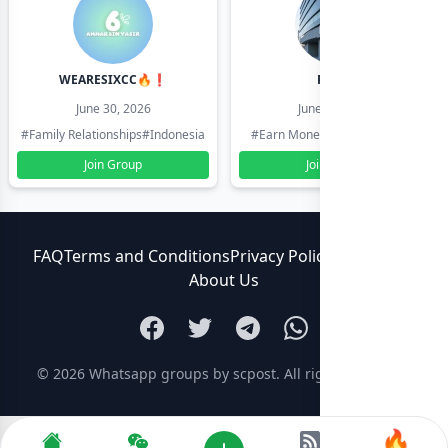
WEARESIXCC🔥❗️
Pk804
June 30, 2026
June 30, 2026
#Family Relationships
#Indonesia
#Earn Money Online
#Pakistan
Join Group
Join Group
FAQ
Terms and Conditions
Privacy Policy
Contact Us
About Us
© 2026
Whatsapp groups by scpost
. All rights reserved.
🔥