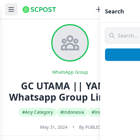
Search
WhatsApp Group
GC UTAMA || YANZZ²
Whatsapp Group Link Join
#Any Category
#Indonesia
#Indonesian
May 31, 2024
•
By
PUBLIC