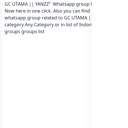
GC UTAMA || YANZZ² Whatsapp group Link to join
Now here in one click. Also you can find more group
whatsapp group related to GC UTAMA || YANZZ² in
category Any Category or in
list of Indonesia whatsapp
groups
groups list