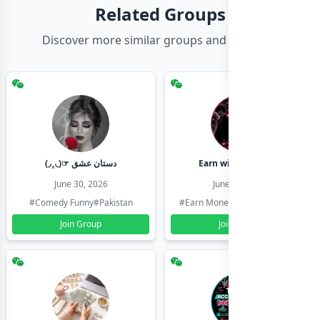
Related Groups
Discover more similar groups and channels
(◞‸◟)☞ دستان عشق
Earn with shahzadi
June 30, 2026
June 30, 2026
#Comedy Funny
#Pakistan
#Earn Money Online
#Pakistan
Join Group
Join Group