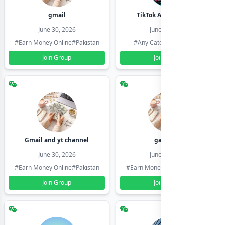
gmail
TikTok Account Seller
June 30, 2026
June 30, 2026
#Earn Money Online
#Pakistan
#Any Category
#Pakistan
Join Group
Join Group
Gmail and yt channel
gamil ids
June 30, 2026
June 30, 2026
#Earn Money Online
#Pakistan
#Earn Money Online
#Pakistan
Join Group
Join Group