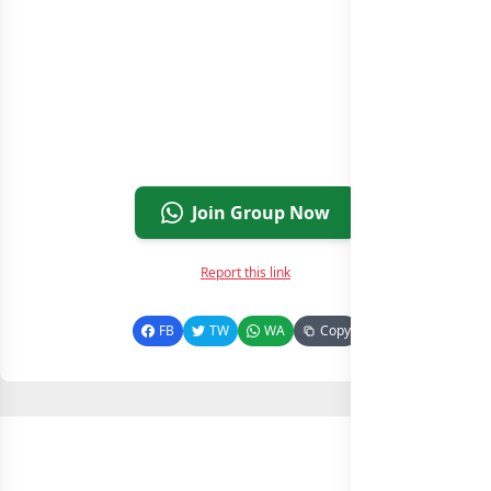
Join Group Now
Report this link
FB
TW
WA
Copy