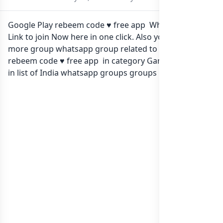
Google Play rebeem code ♥️ free app Whatsapp group
Link to join Now here in one click. Also you can find
more group whatsapp group related to Google Play
rebeem code ♥️ free app in category Gaming Apps or
in
list of India whatsapp groups
groups list