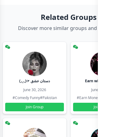
Related Groups
Discover more similar groups and channels
(◞‸◟)☞ دستان عشق
Earn with shahzadi
June 30, 2026
June 30, 2026
#Comedy Funny
#Pakistan
#Earn Money Online
#Pakistan
Join Group
Join Group