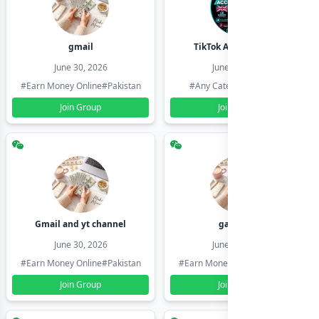
gmail
TikTok Account Seller
June 30, 2026
June 30, 2026
#Earn Money Online
#Pakistan
#Any Category
#Pakistan
Join Group
Join Group
Gmail and yt channel
gamil ids
June 30, 2026
June 30, 2026
#Earn Money Online
#Pakistan
#Earn Money Online
#Pakistan
Join Group
Join Group