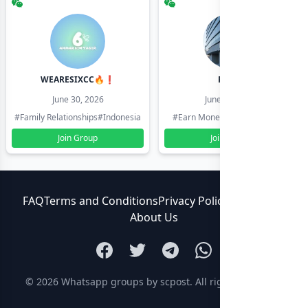
WEARESIXCC🔥❗️
Pk804
June 30, 2026
June 30, 2026
#Family Relationships
#Indonesia
#Earn Money Online
#Pakistan
Join Group
Join Group
FAQ
Terms and Conditions
Privacy Policy
Contact Us
About Us
© 2026
Whatsapp groups by scpost
. All rights reserved.