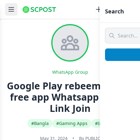
Search
WhatsApp Group
Google Play rebeem code ♥️
free app Whatsapp Group
Link Join
#Bangla
#Gaming Apps
#India
May 31, 2024
•
By
PUBLIC