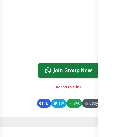
Join Group Now
Report this link
FB
TW
WA
Copy