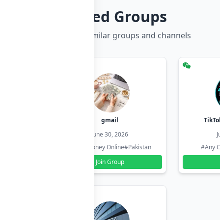
Related Groups
Discover more similar groups and channels
hzadi
gmail
TikTo
26
June 30, 2026
J
#Pakistan
#Earn Money Online
#Pakistan
#Any C
Join Group