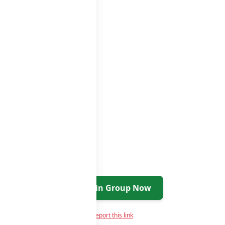
roups list
Join Group Now
Report this link