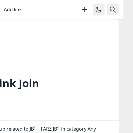
Add link
ink Join
p related to JB¹ | FARZ JB⁴ in category Any