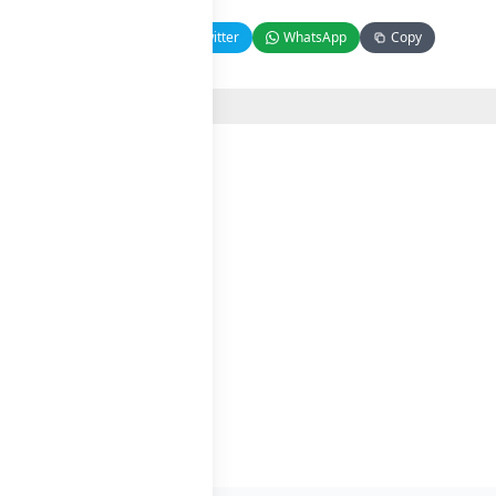
Facebook
Twitter
WhatsApp
Copy