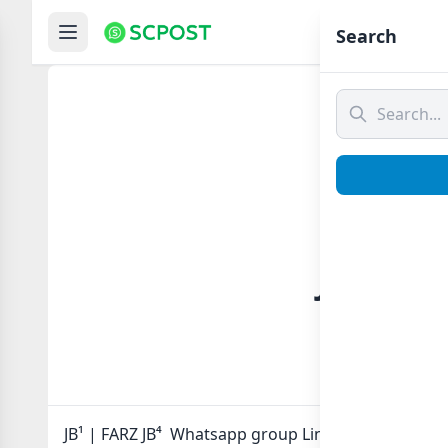
Hom
Search
JB¹ | F
JB¹ | FARZ JB⁴ Whatsapp group Link to join Now her