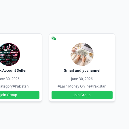
k Account Seller
Gmail and yt channel
une 30, 2026
June 30, 2026
ategory
#Pakistan
#Earn Money Online
#Pakistan
Join Group
Join Group