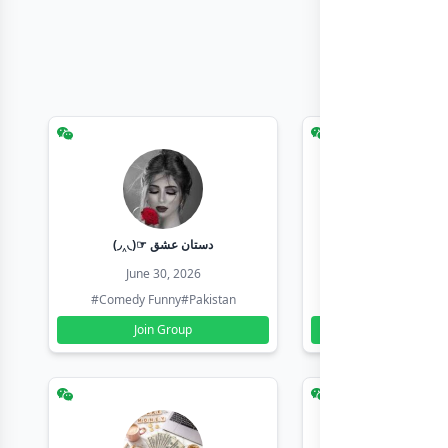
(◞‸◟)☞ دستان عشق
Earn with sha
June 30, 2026
June 30, 20
#Comedy Funny
#Pakistan
#Earn Money Online
Join Group
Join Group