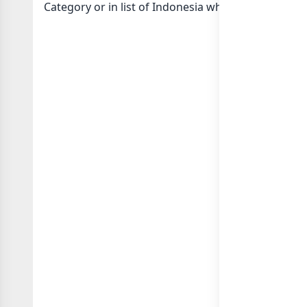
Category or in
list of Indonesia whatsapp groups
g