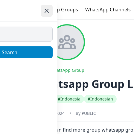
e
Trending
WhatsApp Groups
WhatsApp Channels
Search
WhatsApp Group
ARZ JB⁴ Whatsapp Group L
#Any Category
#Indonesia
#Indonesian
May 31, 2024
•
By
PUBLIC
e in one click. Also you can find more group whatsapp grou