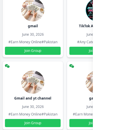
gmail
TikTok Account Seller
June 30, 2026
June 30, 2026
#Earn Money Online
#Pakistan
#Any Category
#Pakistan
Join Group
Join Group
Gmail and yt channel
gamil ids
June 30, 2026
June 30, 2026
#Earn Money Online
#Pakistan
#Earn Money Online
#Pakistan
Join Group
Join Group