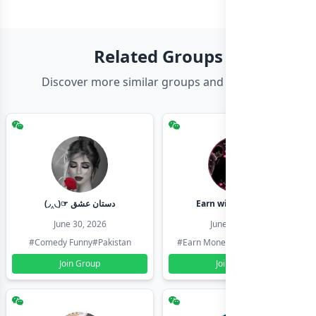
Related Groups
Discover more similar groups and channels
(◞‸◟)☞ دستان عشق
Earn with shahzadi
June 30, 2026
June 30, 2026
#Comedy Funny
#Pakistan
#Earn Money Online
#Pakistan
Join Group
Join Group