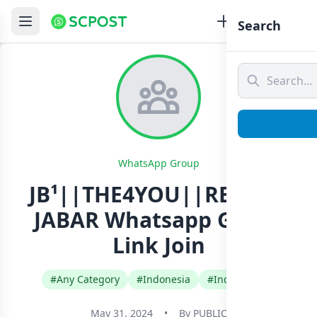
Search
WhatsApp Group
JB¹||THE4YOU||REGION
JABAR Whatsapp Group
Link Join
#Any Category
#Indonesia
#Indonesian
May 31, 2024
•
By
PUBLIC