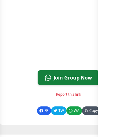
Join Group Now
Report this link
FB
TW
WA
Copy