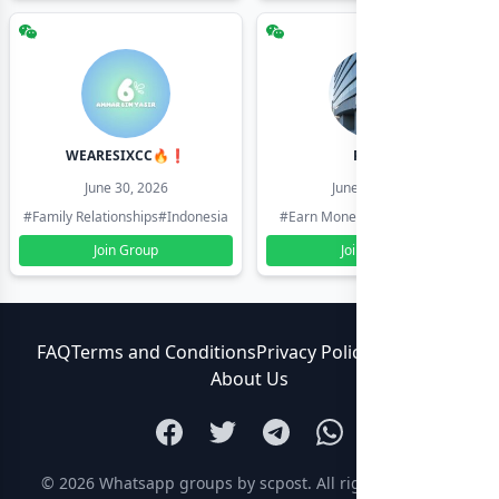
WEARESIXCC🔥❗️
Pk804
June 30, 2026
June 30, 2026
#Family Relationships
#Indonesia
#Earn Money Online
#Pakistan
Join Group
Join Group
FAQ
Terms and Conditions
Privacy Policy
Contact Us
About Us
© 2026
Whatsapp groups by scpost
. All rights reserved.