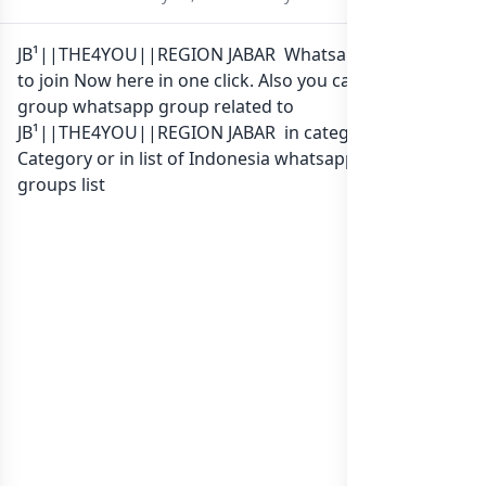
JB¹||THE4YOU||REGION JABAR Whatsapp group Link
to join Now here in one click. Also you can find more
group whatsapp group related to
JB¹||THE4YOU||REGION JABAR in category Any
Category or in
list of Indonesia whatsapp groups
groups list